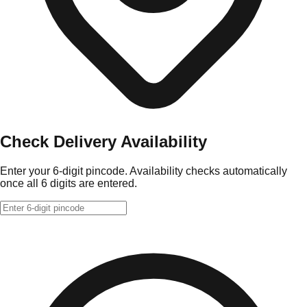
Check Delivery Availability
Enter your 6-digit pincode. Availability checks automatically
once all 6 digits are entered.