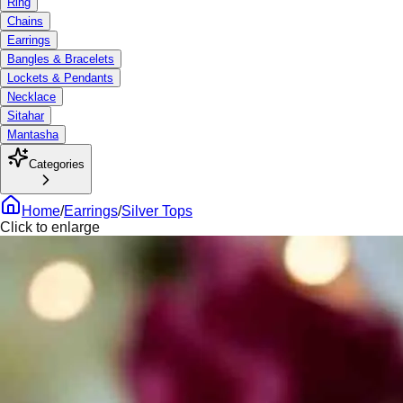
Ring
Chains
Earrings
Bangles & Bracelets
Lockets & Pendants
Necklace
Sitahar
Mantasha
Categories
Home
/
Earrings
/
Silver Tops
Click to enlarge