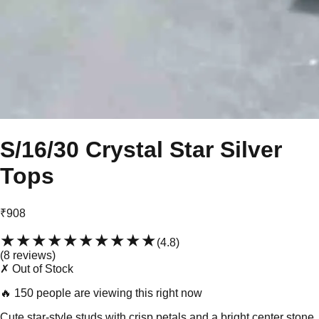
S/16/30 Crystal Star Silver
Tops
₹908
★★★★★
★★★★★
(
4.8
)
(
8
review
s
)
✗ Out of Stock
🔥
150 people are viewing this right now
Cute star-style studs with crisp petals and a bright center stone.