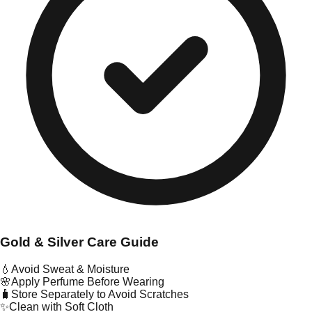
Gold & Silver Care Guide
💧
Avoid Sweat & Moisture
🌸
Apply Perfume Before Wearing
🧳
Store Separately to Avoid Scratches
✨
Clean with Soft Cloth