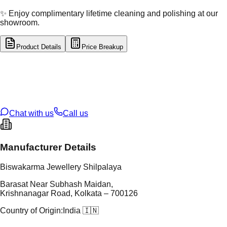
✨ Enjoy complimentary lifetime cleaning and polishing at our
showroom.
Product Details
Price Breakup
tal Type
SILVER
tal Purity
92.5%
t Weight
1.17
g
oss Weight
1.17
g
U Code
S/16/30
ze
N/A
Chat with us
Call us
Manufacturer Details
Biswakarma Jewellery Shilpalaya
Barasat Near Subhash Maidan,
Krishnanagar Road, Kolkata – 700126
Country of Origin:
India 🇮🇳