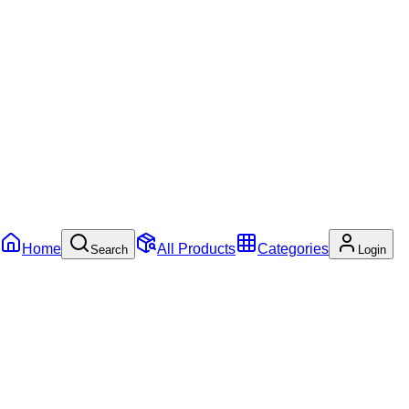
Home
All Products
Categories
Search
Login