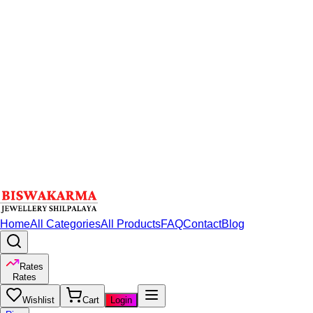
Home
All Categories
All Products
FAQ
Contact
Blog
Rates
Rates
Wishlist
Cart
Login