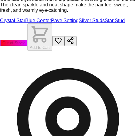
The clean sparkle and neat shape make the pair feel sweet,
fresh, and warmly eye-catching.
Crystal Star
Blue Center
Pave Setting
Silver Studs
Star Stud
Out of Stock
Add to Cart