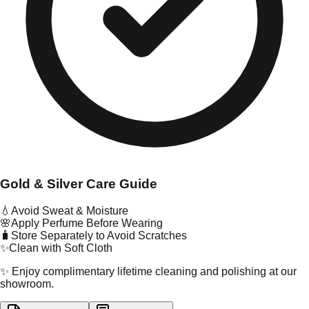
Gold & Silver Care Guide
💧
Avoid Sweat & Moisture
🌸
Apply Perfume Before Wearing
🧳
Store Separately to Avoid Scratches
✨
Clean with Soft Cloth
✨ Enjoy complimentary lifetime cleaning and polishing at our
showroom.