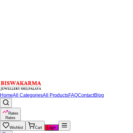
Home
All Categories
All Products
FAQ
Contact
Blog
Rates
Rates
Wishlist
Cart
Login