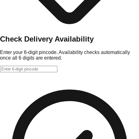
Check Delivery Availability
Enter your 6-digit pincode. Availability checks automatically
once all 6 digits are entered.