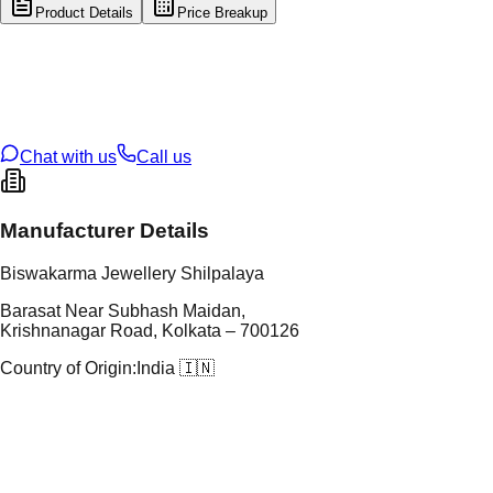
Product Details
Price Breakup
tal Type
SILVER
tal Purity
92.5%
t Weight
1.54
g
oss Weight
1.54
g
U Code
S/16/192
ze
N/A
Chat with us
Call us
Manufacturer Details
Biswakarma Jewellery Shilpalaya
Barasat Near Subhash Maidan,
Krishnanagar Road, Kolkata – 700126
Country of Origin:
India 🇮🇳