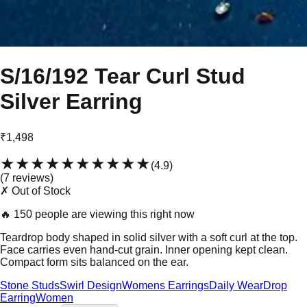
S/16/192 Tear Curl Stud
Silver Earring
₹1,498
★★★★★
★★★★★
(
4.9
)
(
7
review
s
)
✗ Out of Stock
🔥
150 people are viewing this right now
Teardrop body shaped in solid silver with a soft curl at the top.
Face carries even hand-cut grain. Inner opening kept clean.
Compact form sits balanced on the ear.
Stone Studs
Swirl Design
Womens Earrings
Daily Wear
Drop
Earring
Women