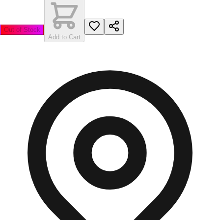
Out of Stock
Add to Cart