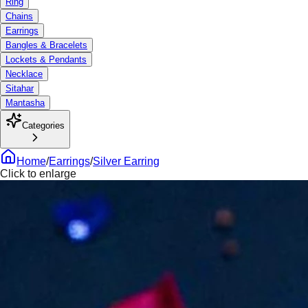
Ring
Chains
Earrings
Bangles & Bracelets
Lockets & Pendants
Necklace
Sitahar
Mantasha
Categories
Home
/
Earrings
/
Silver Earring
Click to enlarge