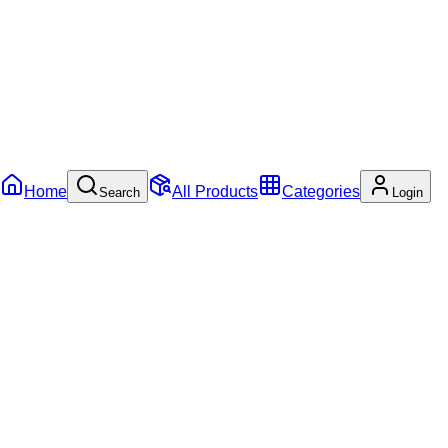
Home
All Products
Categories
Search
Login