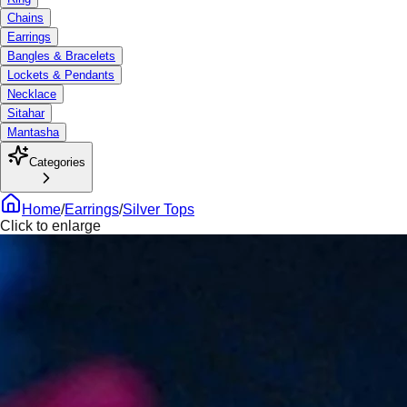
Chains
Earrings
Bangles & Bracelets
Lockets & Pendants
Necklace
Sitahar
Mantasha
Categories
Home
/
Earrings
/
Silver Tops
Click to enlarge