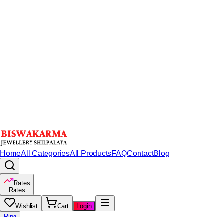
Home
All Categories
All Products
FAQ
Contact
Blog
Rates
Rates
Wishlist
Cart
Login
Ring