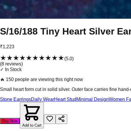
S/16/188 Tiny Heart Silver Ea
₹1,223
★★★★★
★★★★★
(
5.0
)
(
8
review
s
)
✓ In Stock
🔥
150 people are viewing this right now
Small heart form cut in solid silver. Outer face carries fine hand
Stone Earrings
Daily Wear
Heart Stud
Minimal Design
Women Fa
Buy Now
Add to Cart