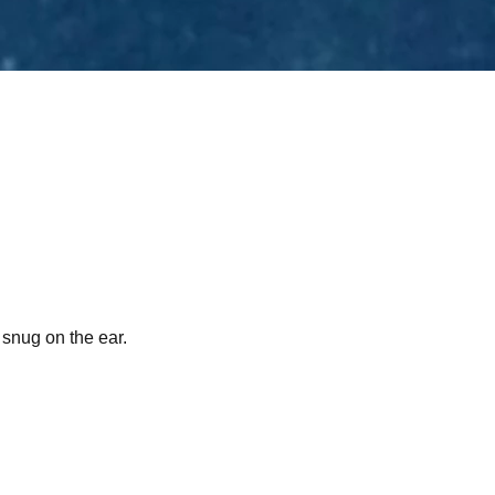
 snug on the ear.