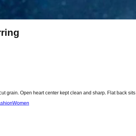
rring
-cut grain. Open heart center kept clean and sharp. Flat back sits
shion
Women