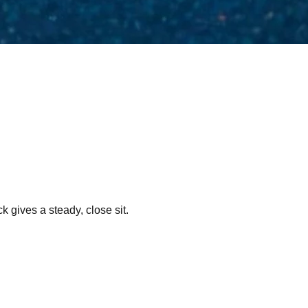
k gives a steady, close sit.