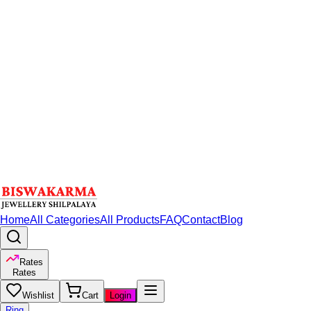
Home
All Categories
All Products
FAQ
Contact
Blog
Rates
Rates
Wishlist
Cart
Login
Ring