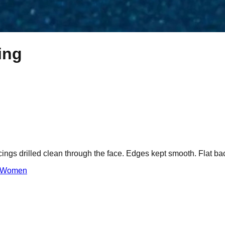
ing
cings drilled clean through the face. Edges kept smooth. Flat bac
Women