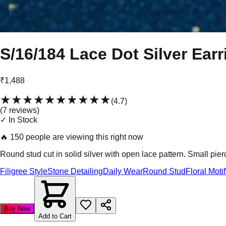
S/16/184 Lace Dot Silver Earr
₹1,488
★★★★★
★★★★★
(
4.7
)
(
7
review
s
)
✓ In Stock
🔥
150 people are viewing this right now
Round stud cut in solid silver with open lace pattern. Small pier
Filigree Style
Stone Detailing
Daily Wear
Round Stud
Floral Motif
Buy Now
Add to Cart