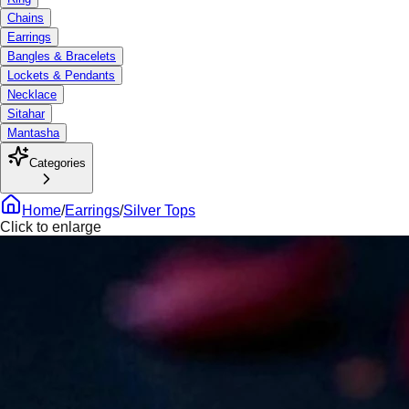
Chains
Earrings
Bangles & Bracelets
Lockets & Pendants
Necklace
Sitahar
Mantasha
Categories
Home
/
Earrings
/
Silver Tops
Click to enlarge