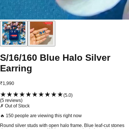
S/16/160 Blue Halo Silver
Earring
₹1,990
★★★★★
★★★★★
(
5.0
)
(
5
review
s
)
✗ Out of Stock
🔥
150 people are viewing this right now
Round silver studs with open halo frame. Blue leaf-cut stones