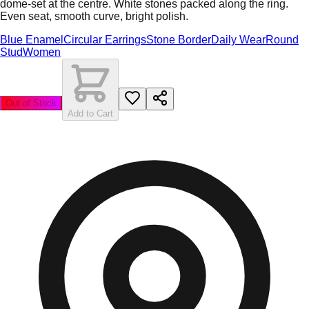
dome-set at the centre. White stones packed along the ring.
Even seat, smooth curve, bright polish.
Blue Enamel
Circular Earrings
Stone Border
Daily Wear
Round
Stud
Women
Out of Stock
Add to Cart