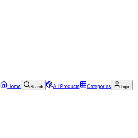
Home
All Products
Categories
Search
Login