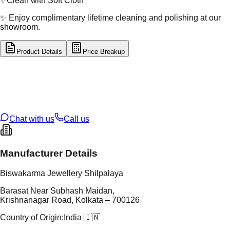
✨
Clean with Soft Cloth
✨ Enjoy complimentary lifetime cleaning and polishing at our
showroom.
Product Details
Price Breakup
tal Type
SILVER
tal Purity
92.5%
t Weight
2.35
g
oss Weight
2.35
g
U Code
S/16/160
ze
N/A
Chat with us
Call us
Manufacturer Details
Biswakarma Jewellery Shilpalaya
Barasat Near Subhash Maidan,
Krishnanagar Road, Kolkata – 700126
Country of Origin:
India 🇮🇳