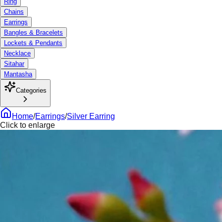
Ring
Chains
Earrings
Bangles & Bracelets
Lockets & Pendants
Necklace
Sitahar
Mantasha
Categories
Home
/
Earrings
/
Silver Earring
Click to enlarge