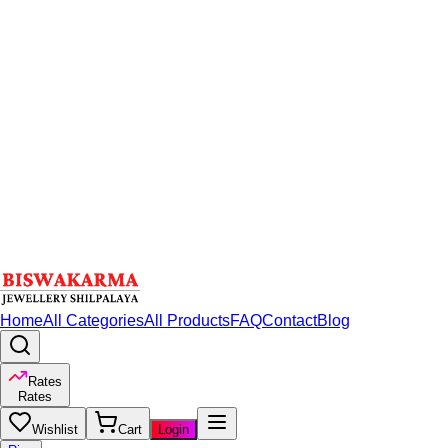
Home
All Categories
All Products
FAQ
Contact
Blog
Rates
Rates
Wishlist
Cart
Login