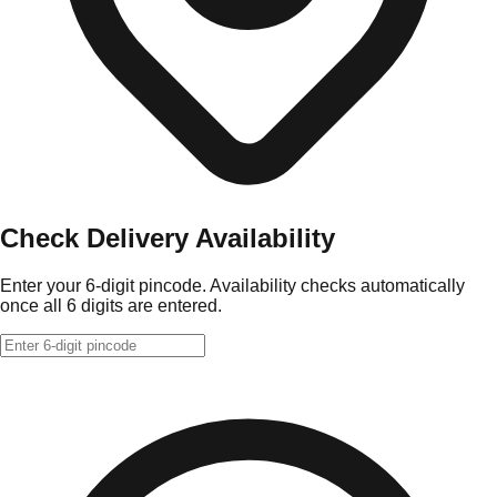
Check Delivery Availability
Enter your 6-digit pincode. Availability checks automatically
once all 6 digits are entered.