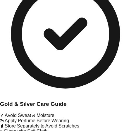
Gold & Silver Care Guide
💧
Avoid Sweat & Moisture
🌸
Apply Perfume Before Wearing
🧳
Store Separately to Avoid Scratches