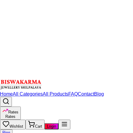
Home
All Categories
All Products
FAQ
Contact
Blog
Rates
Rates
Wishlist
Cart
Login
Ring