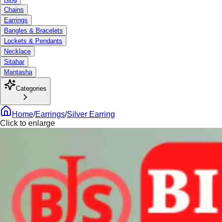
Chains
Earrings
Bangles & Bracelets
Lockets & Pendants
Necklace
Sitahar
Mantasha
Categories
Home
/
Earrings
/
Silver Earring
Click to enlarge