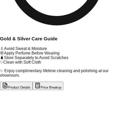
Gold & Silver Care Guide
💧
Avoid Sweat & Moisture
🌸
Apply Perfume Before Wearing
🧳
Store Separately to Avoid Scratches
✨
Clean with Soft Cloth
✨ Enjoy complimentary lifetime cleaning and polishing at our
showroom.
Product Details
Price Breakup
tal Type
SILVER
tal Purity
92.5%
t Weight
4.55
g
oss Weight
4.55
g
U Code
S/16/110