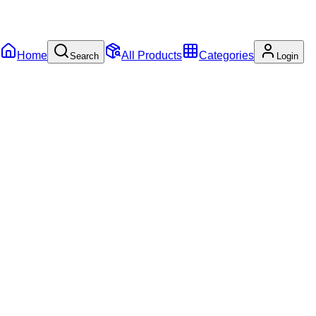
Home
All Products
Categories
Search
Login