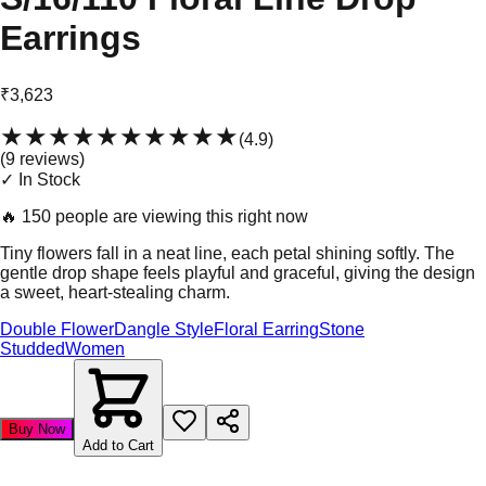
Earrings
₹3,623
★★★★★
★★★★★
(
4.9
)
(
9
review
s
)
✓ In Stock
🔥
150 people are viewing this right now
Tiny flowers fall in a neat line, each petal shining softly. The
gentle drop shape feels playful and graceful, giving the design
a sweet, heart-stealing charm.
Double Flower
Dangle Style
Floral Earring
Stone
Studded
Women
Buy Now
Add to Cart