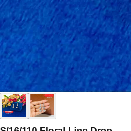
S/16/110 Floral Line Drop