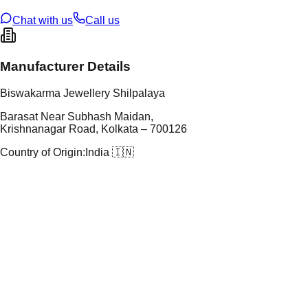
ze
N/A
Chat with us
Call us
Manufacturer Details
Biswakarma Jewellery Shilpalaya
Barasat Near Subhash Maidan,
Krishnanagar Road, Kolkata – 700126
Country of Origin:
India 🇮🇳