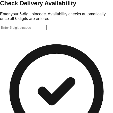
Check Delivery Availability
Enter your 6-digit pincode. Availability checks automatically
once all 6 digits are entered.