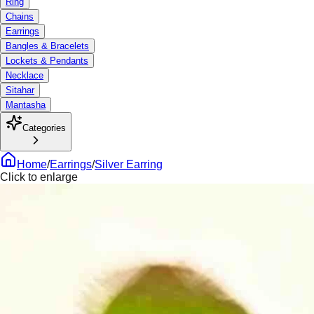
Ring
Chains
Earrings
Bangles & Bracelets
Lockets & Pendants
Necklace
Sitahar
Mantasha
Categories
Home
/
Earrings
/
Silver Earring
Click to enlarge