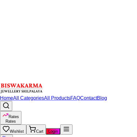
Home
All Categories
All Products
FAQ
Contact
Blog
Rates
Rates
Wishlist
Cart
Login