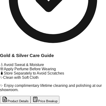
Gold & Silver Care Guide
💧
Avoid Sweat & Moisture
🌸
Apply Perfume Before Wearing
🧳
Store Separately to Avoid Scratches
✨
Clean with Soft Cloth
✨ Enjoy complimentary lifetime cleaning and polishing at our
showroom.
Product Details
Price Breakup
tal Type
SILVER