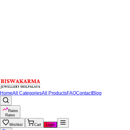
Home
All Categories
All Products
FAQ
Contact
Blog
Rates
Rates
Wishlist
Cart
Login