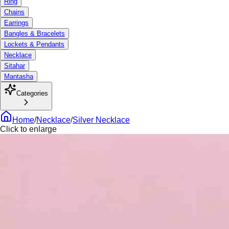
Ring
Chains
Earrings
Bangles & Bracelets
Lockets & Pendants
Necklace
Sitahar
Mantasha
Categories
Home
/
Necklace
/
Silver Necklace
Click to enlarge