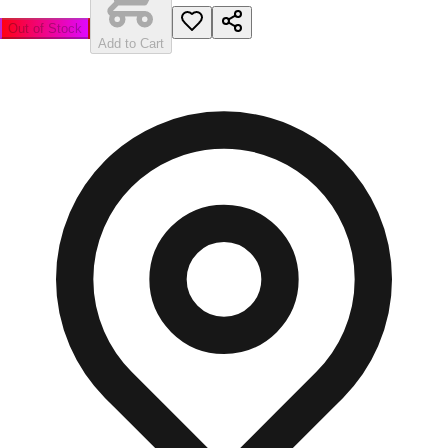
Out of Stock
Add to Cart