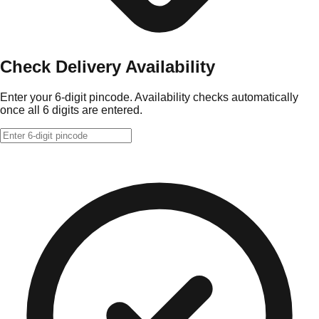
Check Delivery Availability
Enter your 6-digit pincode. Availability checks automatically
once all 6 digits are entered.