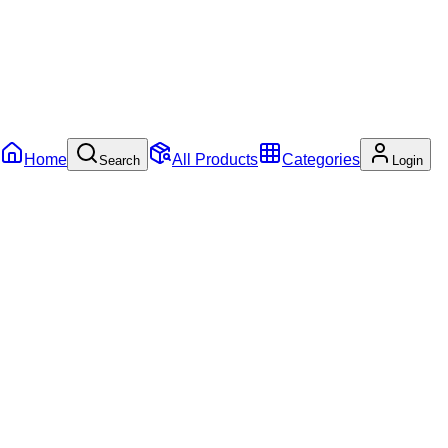
Home
All Products
Categories
Search
Login