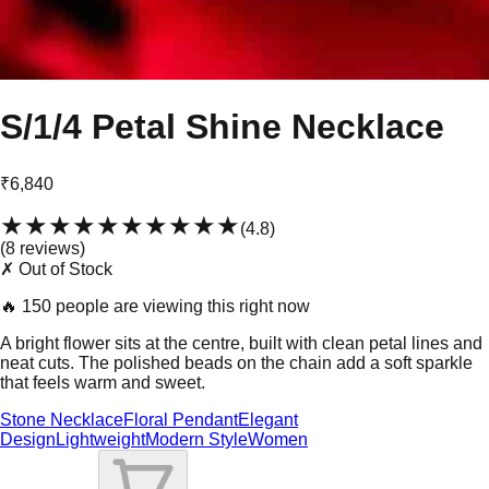
S/1/4 Petal Shine Necklace
₹6,840
★★★★★
★★★★★
(
4.8
)
(
8
review
s
)
✗ Out of Stock
🔥
150 people are viewing this right now
A bright flower sits at the centre, built with clean petal lines and
neat cuts. The polished beads on the chain add a soft sparkle
that feels warm and sweet.
Stone Necklace
Floral Pendant
Elegant
Design
Lightweight
Modern Style
Women