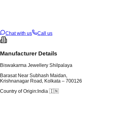
tal Purity
92.5%
t Weight
14.69
g
oss Weight
14.69
g
U Code
S/1/4
ze
N/A
Chat with us
Call us
Manufacturer Details
Biswakarma Jewellery Shilpalaya
Barasat Near Subhash Maidan,
Krishnanagar Road, Kolkata – 700126
Country of Origin:
India 🇮🇳