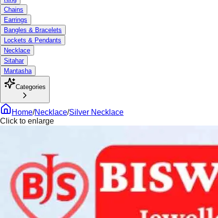
Chains
Earrings
Bangles & Bracelets
Lockets & Pendants
Necklace
Sitahar
Mantasha
Categories
Home
/
Necklace
/
Silver Necklace
Click to enlarge