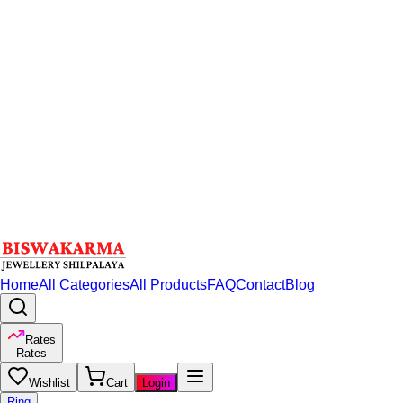
Home
All Categories
All Products
FAQ
Contact
Blog
Rates
Rates
Wishlist
Cart
Login
Ring