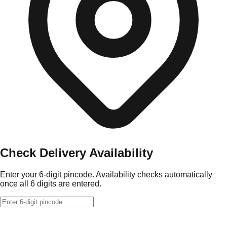
Check Delivery Availability
Enter your 6-digit pincode. Availability checks automatically
once all 6 digits are entered.