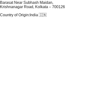
Barasat Near Subhash Maidan,
Krishnanagar Road, Kolkata – 700126
Country of Origin:
India 🇮🇳