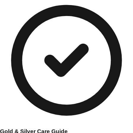
Gold & Silver Care Guide