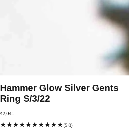
Hammer Glow Silver Gents
Ring S/3/22
₹2,041
★★★★★
★★★★★
(
5.0
)