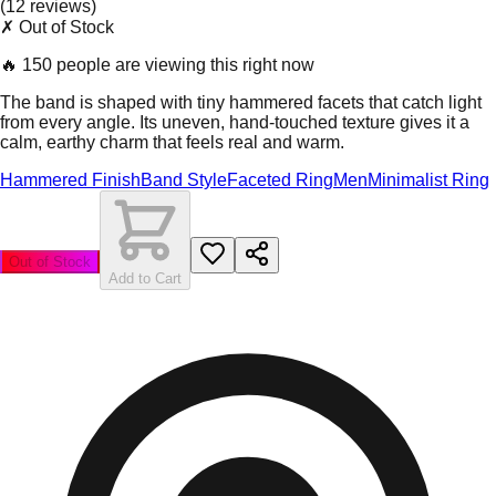
(
12
review
s
)
✗ Out of Stock
🔥
150 people are viewing this right now
The band is shaped with tiny hammered facets that catch light
from every angle. Its uneven, hand-touched texture gives it a
calm, earthy charm that feels real and warm.
Hammered Finish
Band Style
Faceted Ring
Men
Minimalist Ring
Out of Stock
Add to Cart