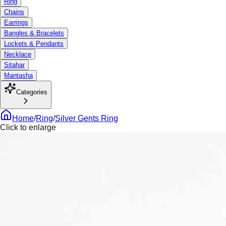
Ring
Chains
Earrings
Bangles & Bracelets
Lockets & Pendants
Necklace
Sitahar
Mantasha
Categories
Home
/
Ring
/
Silver Gents Ring
Click to enlarge