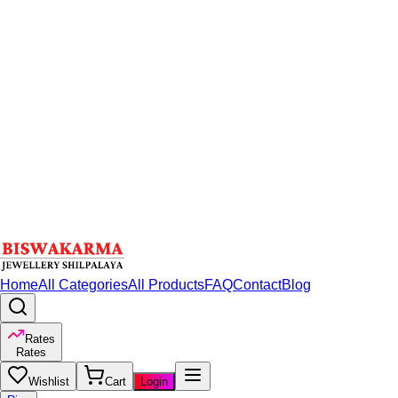
Home
All Categories
All Products
FAQ
Contact
Blog
Rates
Rates
Wishlist
Cart
Login