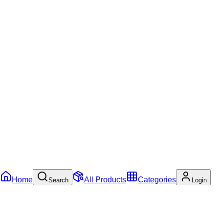
Home
All Products
Categories
Search
Login