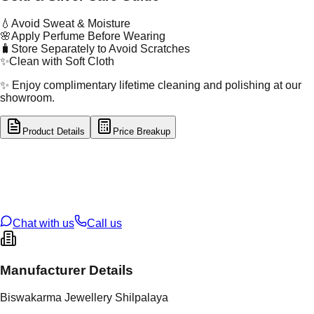
💧
Avoid Sweat & Moisture
🌸
Apply Perfume Before Wearing
🧳
Store Separately to Avoid Scratches
✨
Clean with Soft Cloth
✨ Enjoy complimentary lifetime cleaning and polishing at our
showroom.
Product Details
Price Breakup
tal Type
SILVER
tal Purity
92.5%
t Weight
3.36
g
oss Weight
3.36
g
U Code
S/3/22
ze
16
Chat with us
Call us
Manufacturer Details
Biswakarma Jewellery Shilpalaya