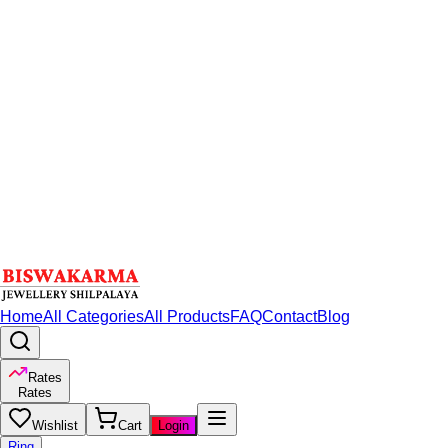
Home
All Categories
All Products
FAQ
Contact
Blog
Rates
Rates
Wishlist
Cart
Login
Ring