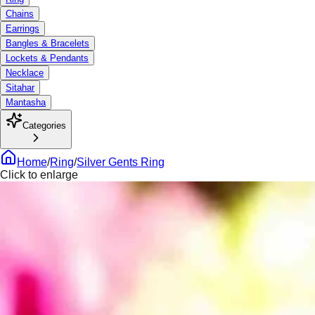
Chains
Earrings
Bangles & Bracelets
Lockets & Pendants
Necklace
Sitahar
Mantasha
Categories
Home
/
Ring
/
Silver Gents Ring
Click to enlarge