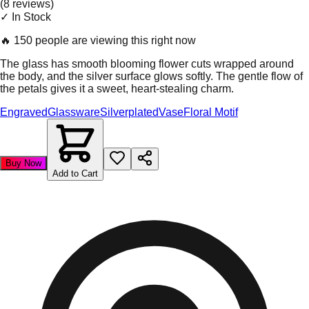
(
8
review
s
)
✓ In Stock
🔥
150 people are viewing this right now
The glass has smooth blooming flower cuts wrapped around
the body, and the silver surface glows softly. The gentle flow of
the petals gives it a sweet, heart-stealing charm.
Engraved
Glassware
Silverplated
Vase
Floral Motif
Buy Now
Add to Cart