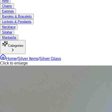
Ring
Chains
Earrings
Bangles & Bracelets
Lockets & Pendants
Necklace
Sitahar
Mantasha
Categories
Home
/
Silver Items
/
Silver Glass
Click to enlarge