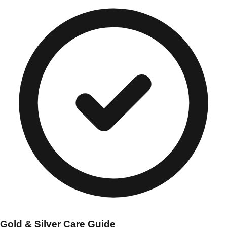
Gold & Silver Care Guide