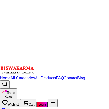
Home
All Categories
All Products
FAQ
Contact
Blog
Rates
Rates
Wishlist
Cart
Login