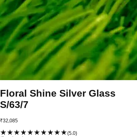
Floral Shine Silver Glass
S/63/7
₹32,085
★★★★★
★★★★★
(
5.0
)