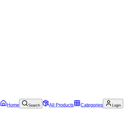
Home
All Products
Categories
Search
Login