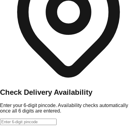
Check Delivery Availability
Enter your 6-digit pincode. Availability checks automatically
once all 6 digits are entered.