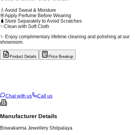
💧
Avoid Sweat & Moisture
🌸
Apply Perfume Before Wearing
🧳
Store Separately to Avoid Scratches
✨
Clean with Soft Cloth
✨ Enjoy complimentary lifetime cleaning and polishing at our
showroom.
Product Details
Price Breakup
tal Type
SILVER
tal Purity
92.5%
t Weight
65.1
g
oss Weight
65.1
g
U Code
S/63/7
ze
N/A
Chat with us
Call us
Manufacturer Details
Biswakarma Jewellery Shilpalaya