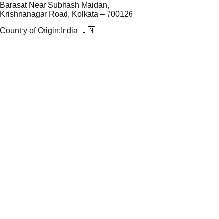
Barasat Near Subhash Maidan,
Krishnanagar Road, Kolkata – 700126
Country of Origin:
India 🇮🇳