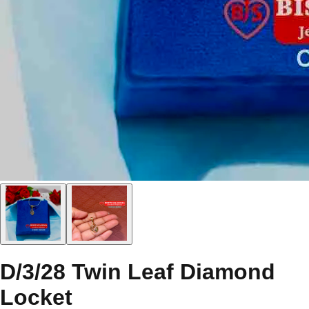
D/3/28 Twin Leaf Diamond
Locket