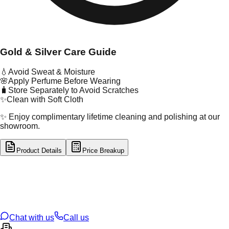
Gold & Silver Care Guide
💧
Avoid Sweat & Moisture
🌸
Apply Perfume Before Wearing
🧳
Store Separately to Avoid Scratches
✨
Clean with Soft Cloth
✨ Enjoy complimentary lifetime cleaning and polishing at our
showroom.
Product Details
Price Breakup
tal Type
GOLD
tal Purity
18K
t Weight
1.07
g
oss Weight
1.08
g
U Code
D/3/28
ze
N/A
Chat with us
Call us