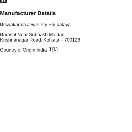
Manufacturer Details
Biswakarma Jewellery Shilpalaya
Barasat Near Subhash Maidan,
Krishnanagar Road, Kolkata – 700126
Country of Origin:
India 🇮🇳