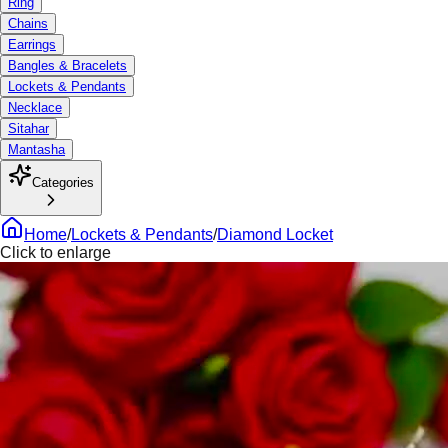
Ring
Chains
Earrings
Bangles & Bracelets
Lockets & Pendants
Necklace
Sitahar
Mantasha
Categories
Home
/
Lockets & Pendants
/
Diamond Locket
Click to enlarge