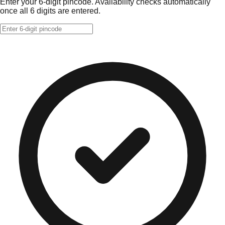
Enter your 6-digit pincode. Availability checks automatically
once all 6 digits are entered.