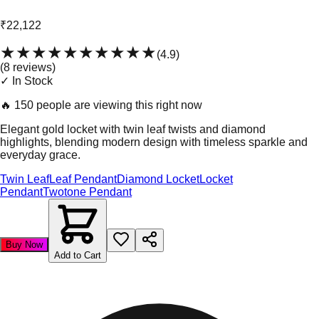
₹22,122
★★★★★
★★★★★
(
4.9
)
(
8
review
s
)
✓ In Stock
🔥
150 people are viewing this right now
Elegant gold locket with twin leaf twists and diamond
highlights, blending modern design with timeless sparkle and
everyday grace.
Twin Leaf
Leaf Pendant
Diamond Locket
Locket
Pendant
Twotone Pendant
Buy Now
Add to Cart