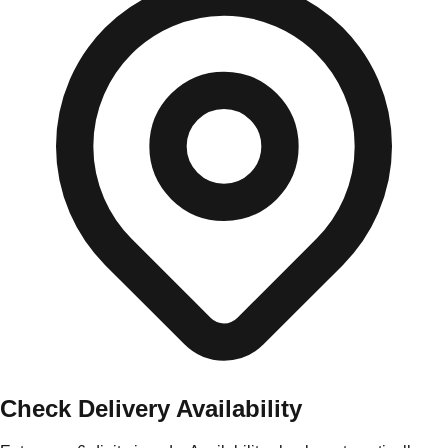
Check Delivery Availability