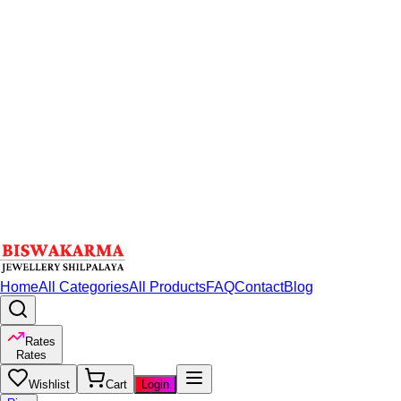
Home
All Categories
All Products
FAQ
Contact
Blog
Rates
Rates
Wishlist
Cart
Login