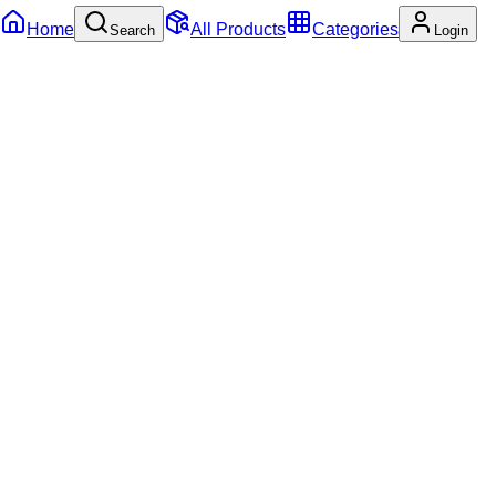
Home
All Products
Categories
Search
Login