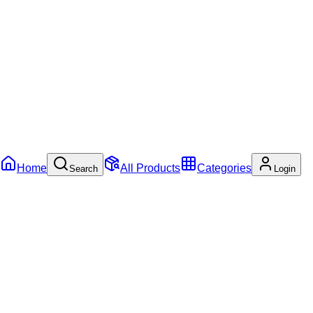
Home
All Products
Categories
Search
Login