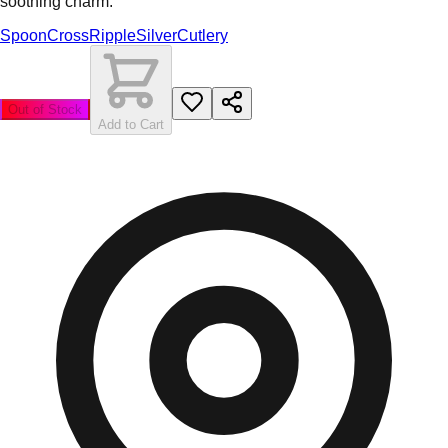
soothing charm.
Spoon
Cross
Ripple
Silver
Cutlery
Out of Stock
Add to Cart