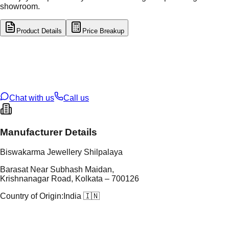
showroom.
Product Details
Price Breakup
tal Type
SILVER
tal Purity
92.5%
t Weight
9.27
g
oss Weight
9.27
g
U Code
S/64/32
ze
N/A
Chat with us
Call us
Manufacturer Details
Biswakarma Jewellery Shilpalaya
Barasat Near Subhash Maidan,
Krishnanagar Road, Kolkata – 700126
Country of Origin:
India 🇮🇳