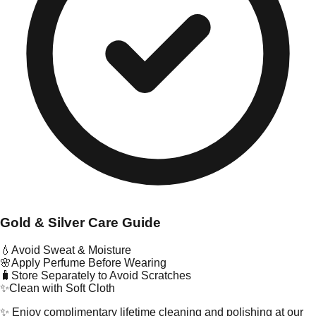
Gold & Silver Care Guide
💧
Avoid Sweat & Moisture
🌸
Apply Perfume Before Wearing
🧳
Store Separately to Avoid Scratches
✨
Clean with Soft Cloth
✨ Enjoy complimentary lifetime cleaning and polishing at our