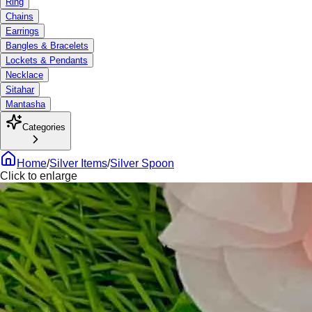
Ring
Chains
Earrings
Bangles & Bracelets
Lockets & Pendants
Necklace
Sitahar
Mantasha
Categories
Home
/
Silver Items
/
Silver Spoon
Click to enlarge