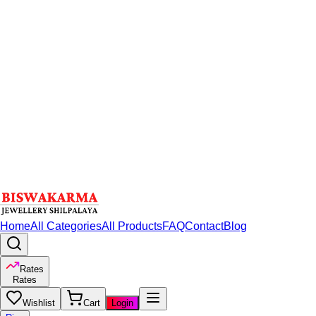
Home
All Categories
All Products
FAQ
Contact
Blog
Rates
Rates
Wishlist
Cart
Login