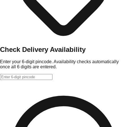
Check Delivery Availability
Enter your 6-digit pincode. Availability checks automatically
once all 6 digits are entered.