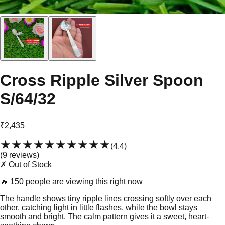
Cross Ripple Silver Spoon
S/64/32
₹2,435
★★★★★
★★★★★
(
4.4
)
(
9
review
s
)
✗ Out of Stock
🔥
150 people are viewing this right now
The handle shows tiny ripple lines crossing softly over each
other, catching light in little flashes, while the bowl stays
smooth and bright. The calm pattern gives it a sweet, heart-