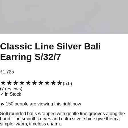
Classic Line Silver Bali
Earring S/32/7
₹1,725
★★★★★
★★★★★
(
5.0
)
(
7
review
s
)
✓ In Stock
🔥
150 people are viewing this right now
Soft rounded balis wrapped with gentle line grooves along the
band. The smooth curves and calm silver shine give them a
simple, warm, timeless charm.