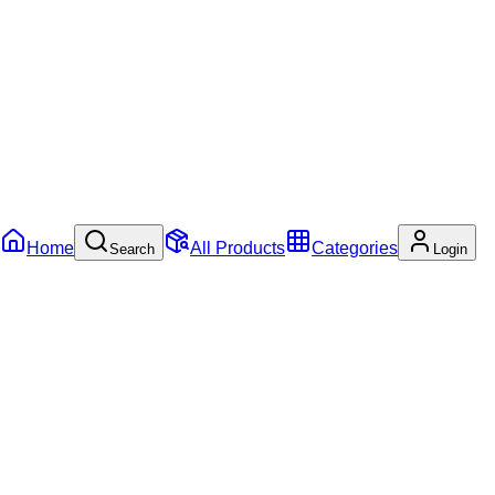
Home
All Products
Categories
Search
Login