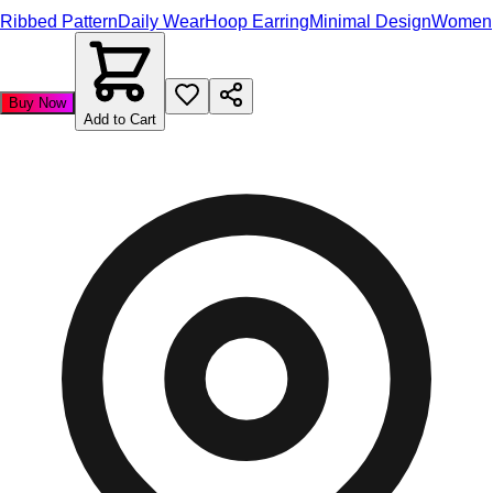
Ribbed Pattern
Daily Wear
Hoop Earring
Minimal Design
Women
Buy Now
Add to Cart