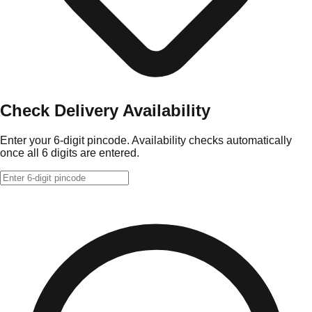
Check Delivery Availability
Enter your 6-digit pincode. Availability checks automatically
once all 6 digits are entered.