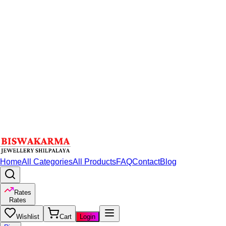
Home
All Categories
All Products
FAQ
Contact
Blog
Rates
Rates
Wishlist
Cart
Login