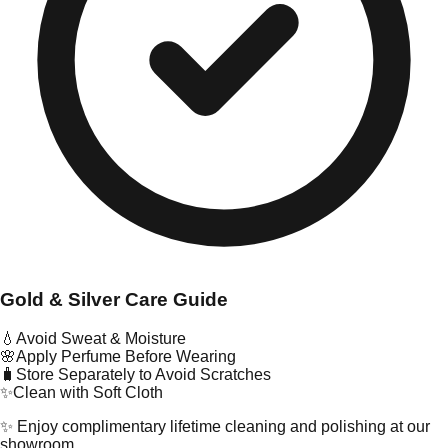
Gold & Silver Care Guide
💧
Avoid Sweat & Moisture
🌸
Apply Perfume Before Wearing
🧳
Store Separately to Avoid Scratches
✨
Clean with Soft Cloth
✨ Enjoy complimentary lifetime cleaning and polishing at our
showroom.