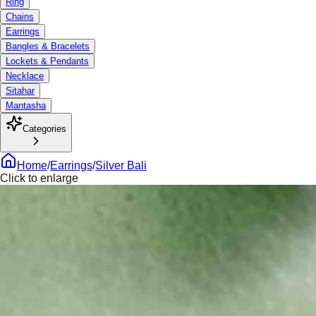
Ring
Chains
Earrings
Bangles & Bracelets
Lockets & Pendants
Necklace
Sitahar
Mantasha
Categories
Home
/
Earrings
/
Silver Bali
Click to enlarge