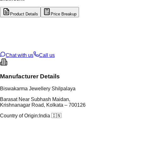
Product Details
Price Breakup
tal Type
SILVER
tal Purity
92.5%
t Weight
2.61
g
oss Weight
2.61
g
U Code
S/32/7
ze
N/A
Chat with us
Call us
Manufacturer Details
Biswakarma Jewellery Shilpalaya
Barasat Near Subhash Maidan,
Krishnanagar Road, Kolkata – 700126
Country of Origin:
India 🇮🇳