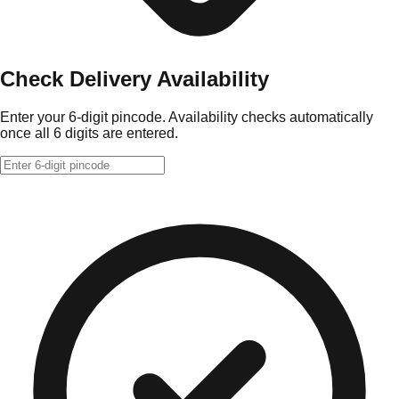
Check Delivery Availability
Enter your 6-digit pincode. Availability checks automatically
once all 6 digits are entered.