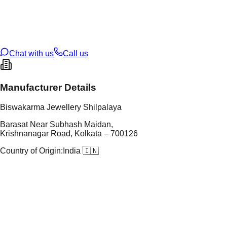
tal Purity
22K
t Weight
1.67
g
oss Weight
16.61
g
U Code
9/164
ze
28
Chat with us
Call us
Manufacturer Details
Biswakarma Jewellery Shilpalaya
Barasat Near Subhash Maidan,
Krishnanagar Road, Kolkata – 700126
Country of Origin:
India 🇮🇳