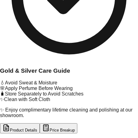
Gold & Silver Care Guide
💧
Avoid Sweat & Moisture
🌸
Apply Perfume Before Wearing
🧳
Store Separately to Avoid Scratches
✨
Clean with Soft Cloth
✨ Enjoy complimentary lifetime cleaning and polishing at our
showroom.
Product Details
Price Breakup
tal Type
GOLD