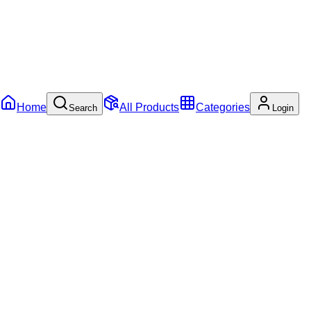
Home
All Products
Categories
Search
Login