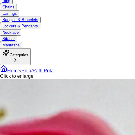
Ring
Chains
Earrings
Bangles & Bracelets
Lockets & Pendants
Necklace
Sitahar
Mantasha
Categories
Home
/
Pola
/
Path Pola
Click to enlarge