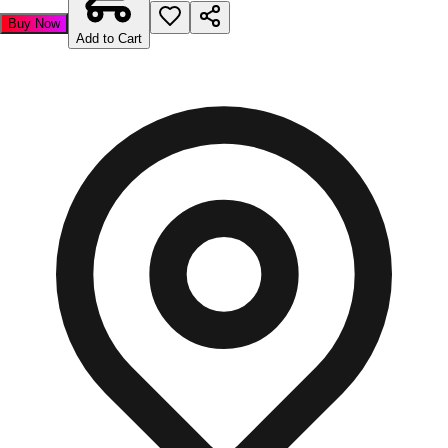
Buy Now
Add to Cart