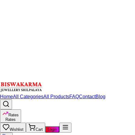
Home
All Categories
All Products
FAQ
Contact
Blog
Rates
Rates
Wishlist
Cart
Login