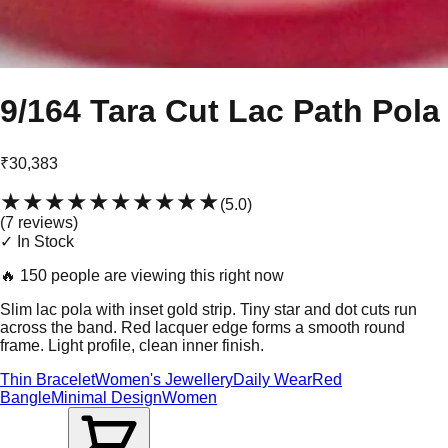
9/164 Tara Cut Lac Path Pola
₹30,383
★★★★★
★★★★★
(
5.0
)
(
7
review
s
)
✓ In Stock
🔥
150 people are viewing this right now
Slim lac pola with inset gold strip. Tiny star and dot cuts run
across the band. Red lacquer edge forms a smooth round
frame. Light profile, clean inner finish.
Thin Bracelet
Women's Jewellery
Daily Wear
Red
Bangle
Minimal Design
Women