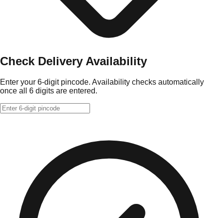
Check Delivery Availability
Enter your 6-digit pincode. Availability checks automatically
once all 6 digits are entered.