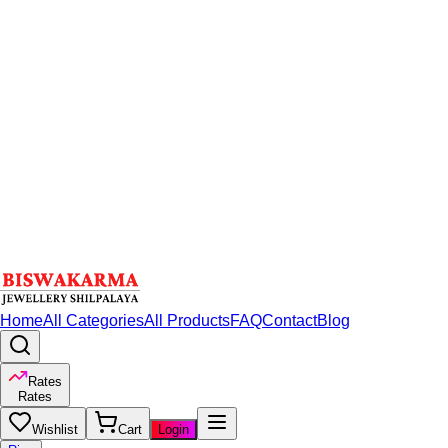
Home
All Categories
All Products
FAQ
Contact
Blog
Rates
Rates
Wishlist
Cart
Login