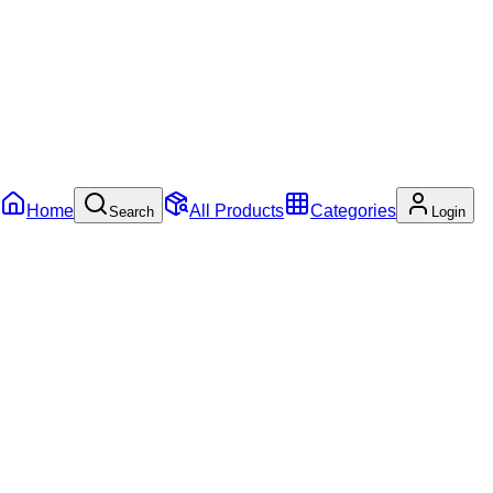
Home
All Products
Categories
Search
Login