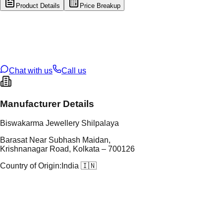
Product Details
Price Breakup
tal Type
GOLD
tal Purity
22K
t Weight
1.53
g
oss Weight
15.18
g
U Code
9/163
ze
24
Chat with us
Call us
Manufacturer Details
Biswakarma Jewellery Shilpalaya
Barasat Near Subhash Maidan,
Krishnanagar Road, Kolkata – 700126
Country of Origin:
India 🇮🇳