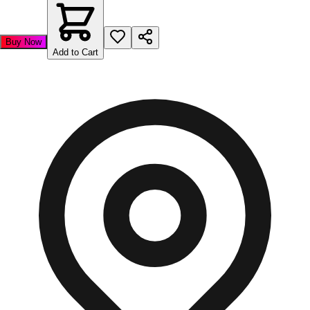
Buy Now
Add to Cart