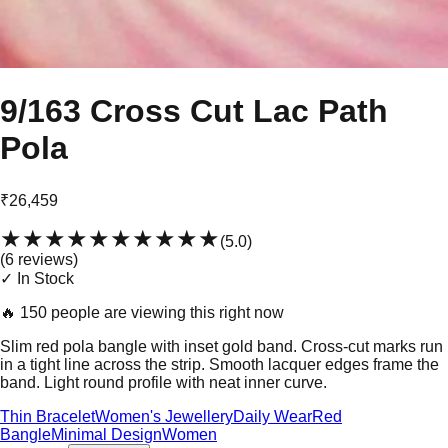
9/163 Cross Cut Lac Path
Pola
₹26,459
★★★★★
★★★★★
(
5.0
)
(
6
review
s
)
✓ In Stock
🔥
150 people are viewing this right now
Slim red pola bangle with inset gold band. Cross-cut marks run
in a tight line across the strip. Smooth lacquer edges frame the
band. Light round profile with neat inner curve.
Thin Bracelet
Women's Jewellery
Daily Wear
Red
Bangle
Minimal Design
Women