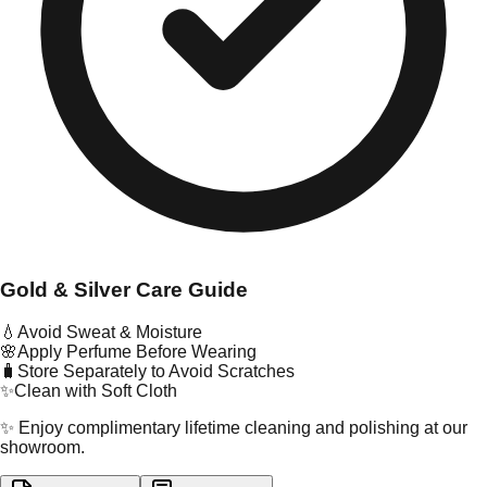
Gold & Silver Care Guide
💧
Avoid Sweat & Moisture
🌸
Apply Perfume Before Wearing
🧳
Store Separately to Avoid Scratches
✨
Clean with Soft Cloth
✨ Enjoy complimentary lifetime cleaning and polishing at our
showroom.