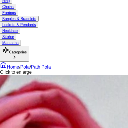
Ring
Chains
Earrings
Bangles & Bracelets
Lockets & Pendants
Necklace
Sitahar
Mantasha
Categories
Home
/
Pola
/
Path Pola
Click to enlarge