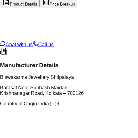
Product Details
Price Breakup
tal Type
GOLD
tal Purity
22K
t Weight
0.42
g
oss Weight
15
g
U Code
9/159
ze
27
Chat with us
Call us
Manufacturer Details
Biswakarma Jewellery Shilpalaya
Barasat Near Subhash Maidan,
Krishnanagar Road, Kolkata – 700126
Country of Origin:
India 🇮🇳