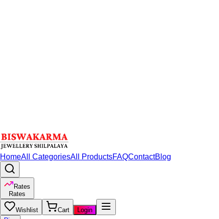
Home
All Categories
All Products
FAQ
Contact
Blog
Rates
Rates
Wishlist
Cart
Login