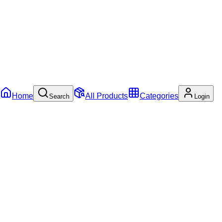
Home
All Products
Categories
Search
Login