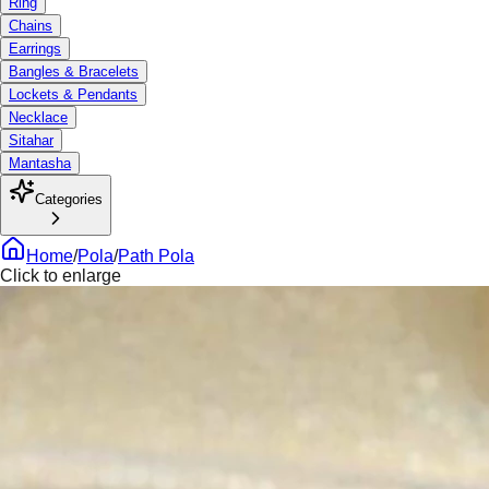
Ring
Chains
Earrings
Bangles & Bracelets
Lockets & Pendants
Necklace
Sitahar
Mantasha
Categories
Home
/
Pola
/
Path Pola
Click to enlarge