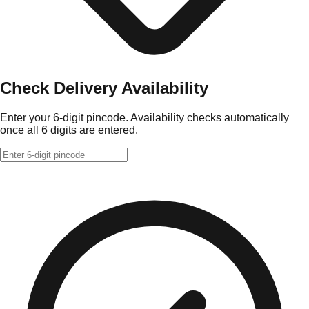
Check Delivery Availability
Enter your 6-digit pincode. Availability checks automatically
once all 6 digits are entered.