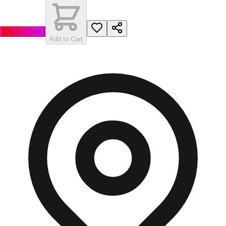
Out of Stock
Add to Cart