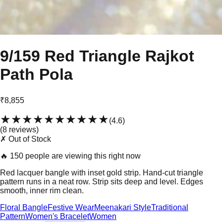
9/159 Red Triangle Rajkot
Path Pola
₹8,855
★★★★★
★★★★★
(
4.6
)
(
8
review
s
)
✗ Out of Stock
🔥
150 people are viewing this right now
Red lacquer bangle with inset gold strip. Hand-cut triangle
pattern runs in a neat row. Strip sits deep and level. Edges
smooth, inner rim clean.
Floral Bangle
Festive Wear
Meenakari Style
Traditional
Pattern
Women's Bracelet
Women