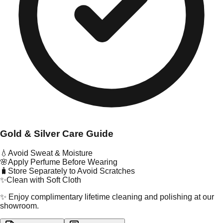
Gold & Silver Care Guide
💧
Avoid Sweat & Moisture
🌸
Apply Perfume Before Wearing
🧳
Store Separately to Avoid Scratches
✨
Clean with Soft Cloth
✨ Enjoy complimentary lifetime cleaning and polishing at our
showroom.