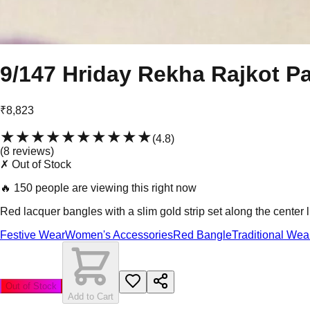
9/147 Hriday Rekha Rajkot Pa
₹8,823
★★★★★
★★★★★
(
4.8
)
(
8
review
s
)
✗ Out of Stock
🔥
150 people are viewing this right now
Red lacquer bangles with a slim gold strip set along the center
Festive Wear
Women's Accessories
Red Bangle
Traditional Wea
Out of Stock
Add to Cart