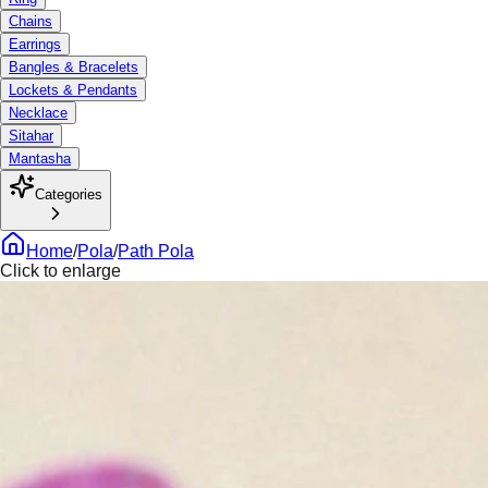
Chains
Earrings
Bangles & Bracelets
Lockets & Pendants
Necklace
Sitahar
Mantasha
Categories
Home
/
Pola
/
Path Pola
Click to enlarge