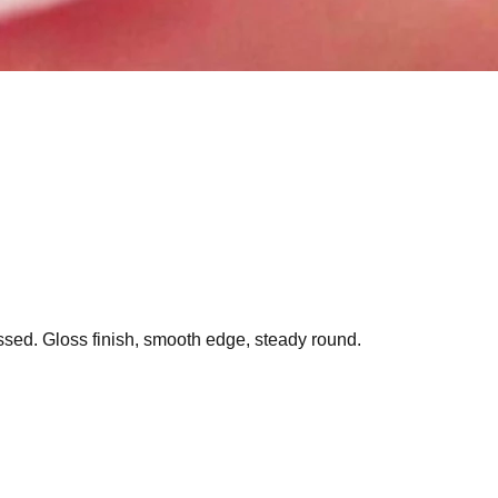
essed. Gloss finish, smooth edge, steady round.