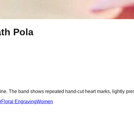
th Pola
 line. The band shows repeated hand-cut heart marks, lightly pr
r
Floral Engraving
Women