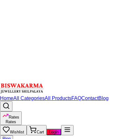
Home
All Categories
All Products
FAQ
Contact
Blog
Rates
Rates
Wishlist
Cart
Login
Ring