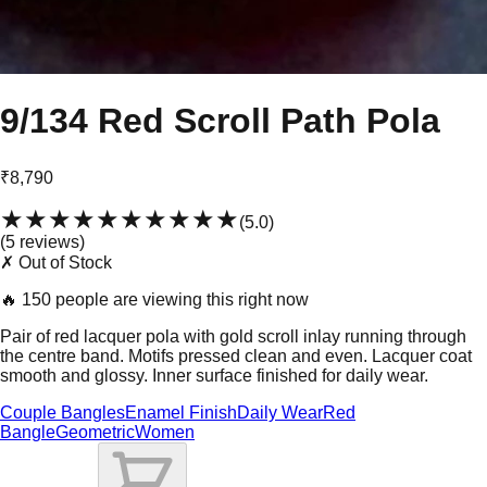
9/134 Red Scroll Path Pola
₹8,790
★★★★★
★★★★★
(
5.0
)
(
5
review
s
)
✗ Out of Stock
🔥
150 people are viewing this right now
Pair of red lacquer pola with gold scroll inlay running through
the centre band. Motifs pressed clean and even. Lacquer coat
smooth and glossy. Inner surface finished for daily wear.
Couple Bangles
Enamel Finish
Daily Wear
Red
Bangle
Geometric
Women