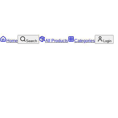
Home
All Products
Categories
Search
Login