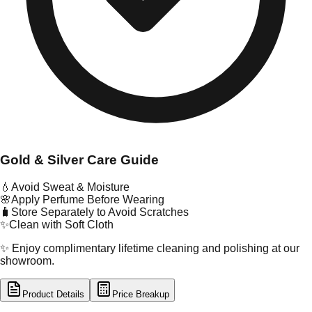
Gold & Silver Care Guide
💧
Avoid Sweat & Moisture
🌸
Apply Perfume Before Wearing
🧳
Store Separately to Avoid Scratches
✨
Clean with Soft Cloth
✨ Enjoy complimentary lifetime cleaning and polishing at our
showroom.
Product Details
Price Breakup
tal Type
GOLD