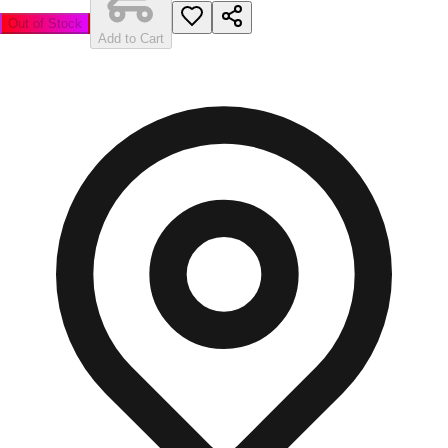
Out of Stock
Add to Cart