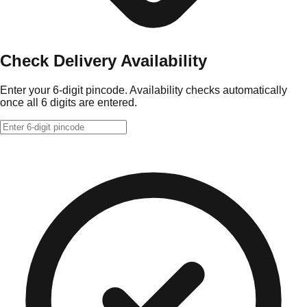
Check Delivery Availability
Enter your 6-digit pincode. Availability checks automatically
once all 6 digits are entered.