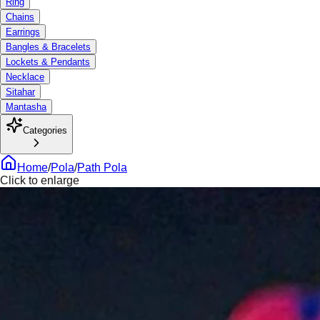
Ring
Chains
Earrings
Bangles & Bracelets
Lockets & Pendants
Necklace
Sitahar
Mantasha
Categories
Home
/
Pola
/
Path Pola
Click to enlarge