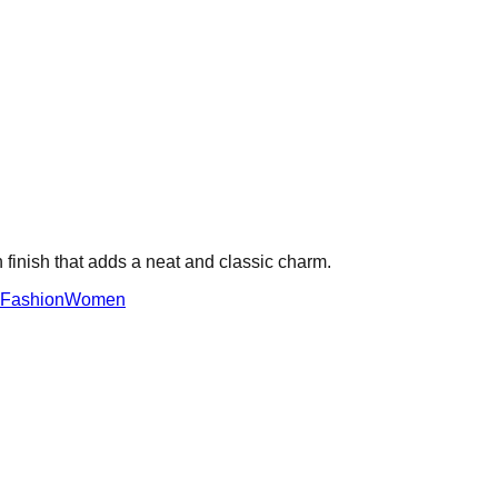
 finish that adds a neat and classic charm.
Fashion
Women