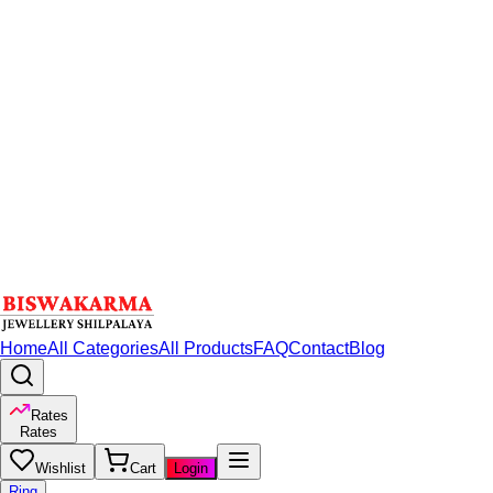
Home
All Categories
All Products
FAQ
Contact
Blog
Rates
Rates
Wishlist
Cart
Login
Ring