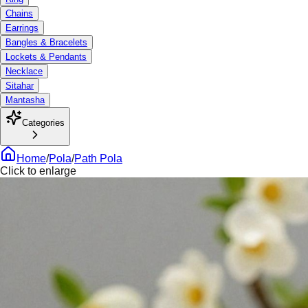
Chains
Earrings
Bangles & Bracelets
Lockets & Pendants
Necklace
Sitahar
Mantasha
Categories
Home
/
Pola
/
Path Pola
Click to enlarge