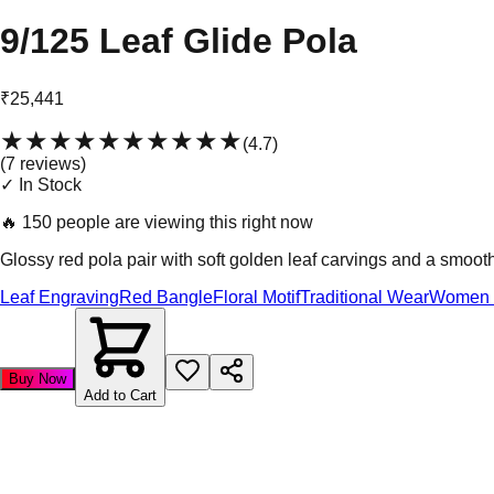
9/125 Leaf Glide Pola
₹25,441
★★★★★
★★★★★
(
4.7
)
(
7
review
s
)
✓ In Stock
🔥
150 people are viewing this right now
Glossy red pola pair with soft golden leaf carvings and a smooth
Leaf Engraving
Red Bangle
Floral Motif
Traditional Wear
Women 
Buy Now
Add to Cart