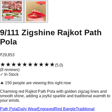
9/111 Zigshine Rajkot Path
Pola
₹29,853
★★★★★
★★★★★
(
5.0
)
(
8
review
s
)
✓ In Stock
🔥
150 people are viewing this right now
Charming red Rajkot Path Pola with golden zigzag lines and
smooth shine, adding a joyful sparkle and traditional warmth to
your wrists.
Path Pola
Daily Wear
Engraved
Red Bangle
Traditional