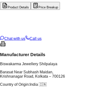
Product Details
Price Breakup
tal Type
GOLD
tal Purity
22K
t Weight
1.73
g
oss Weight
17.24
g
U Code
9/111
ze
28
Chat with us
Call us
Manufacturer Details
Biswakarma Jewellery Shilpalaya
Barasat Near Subhash Maidan,
Krishnanagar Road, Kolkata – 700126
Country of Origin:
India 🇮🇳