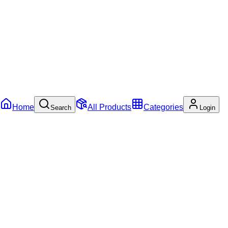
Home
All Products
Categories
Search
Login