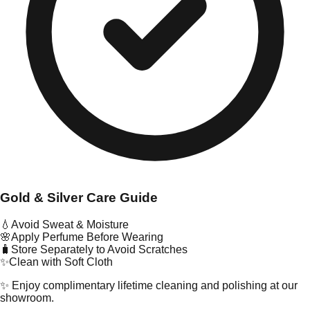
Gold & Silver Care Guide
💧
Avoid Sweat & Moisture
🌸
Apply Perfume Before Wearing
🧳
Store Separately to Avoid Scratches
✨
Clean with Soft Cloth
✨ Enjoy complimentary lifetime cleaning and polishing at our
showroom.