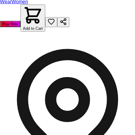
Wear
Women
Buy Now
Add to Cart