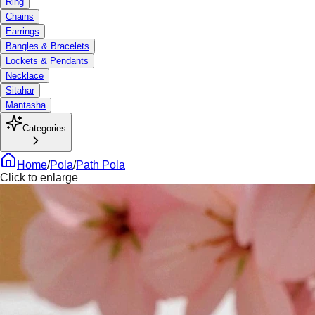
Ring
Chains
Earrings
Bangles & Bracelets
Lockets & Pendants
Necklace
Sitahar
Mantasha
Categories
Home
/
Pola
/
Path Pola
Click to enlarge