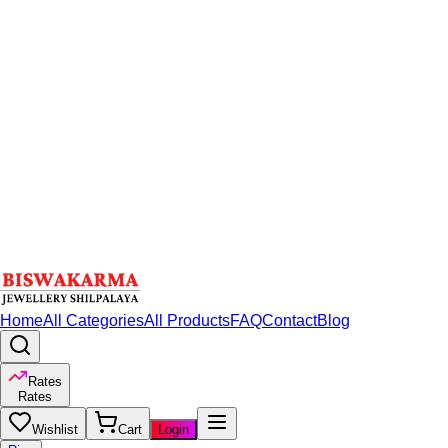
Home
All Categories
All Products
FAQ
Contact
Blog
Rates
Rates
Wishlist
Cart
Login