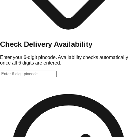
Check Delivery Availability
Enter your 6-digit pincode. Availability checks automatically
once all 6 digits are entered.