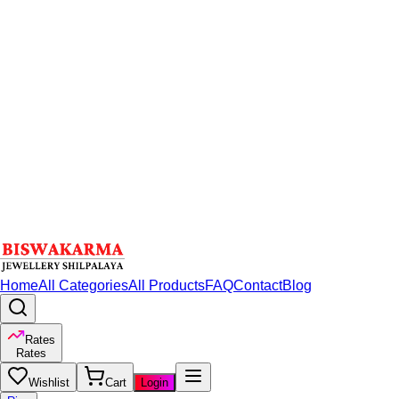
Home
All Categories
All Products
FAQ
Contact
Blog
Rates
Rates
Wishlist
Cart
Login