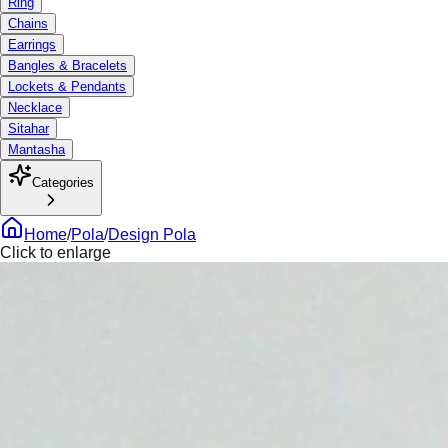
Ring
Chains
Earrings
Bangles & Bracelets
Lockets & Pendants
Necklace
Sitahar
Mantasha
Categories
Home
/
Pola
/
Design Pola
Click to enlarge