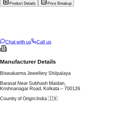
Product Details
Price Breakup
tal Type
GOLD
tal Purity
22K
t Weight
5.55
g
oss Weight
37.8
g
U Code
8/139
ze
28
Chat with us
Call us
Manufacturer Details
Biswakarma Jewellery Shilpalaya
Barasat Near Subhash Maidan,
Krishnanagar Road, Kolkata – 700126
Country of Origin:
India 🇮🇳