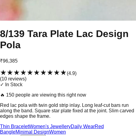
8/139 Tara Plate Lac Design
Pola
₹96,385
★★★★★
★★★★★
(
4.9
)
(
10
review
s
)
✓ In Stock
🔥
150 people are viewing this right now
Red lac pola with twin gold strip inlay. Long leaf-cut bars run
along the band. Square star plate fixed at the joint. Slim carved
edges shape the frame.
Thin Bracelet
Women's Jewellery
Daily Wear
Red
Bangle
Minimal Design
Women