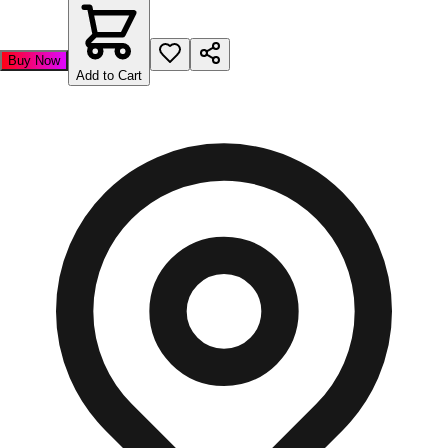
Buy Now
Add to Cart