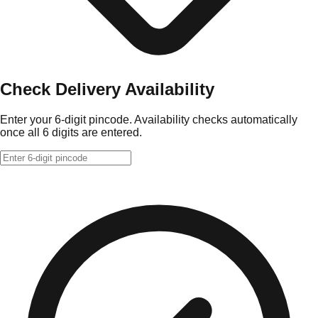
Check Delivery Availability
Enter your 6-digit pincode. Availability checks automatically
once all 6 digits are entered.