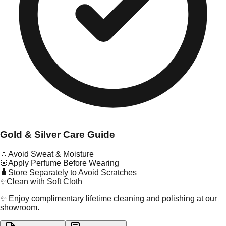
Gold & Silver Care Guide
💧
Avoid Sweat & Moisture
🌸
Apply Perfume Before Wearing
🧳
Store Separately to Avoid Scratches
✨
Clean with Soft Cloth
✨ Enjoy complimentary lifetime cleaning and polishing at our
showroom.