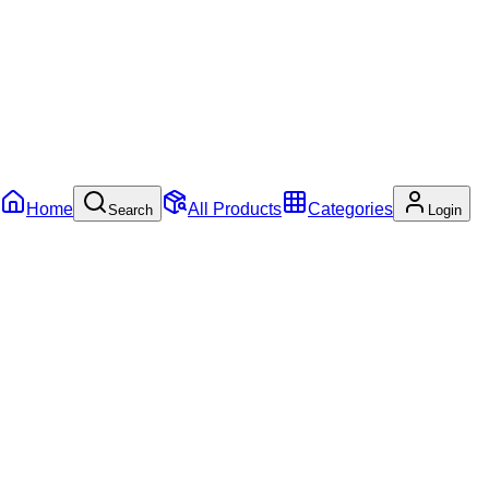
Home
All Products
Categories
Search
Login