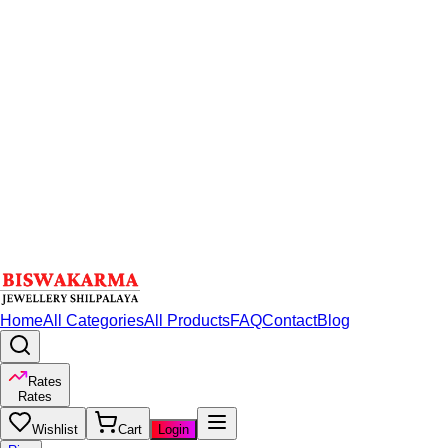
Home
All Categories
All Products
FAQ
Contact
Blog
Rates
Rates
Wishlist
Cart
Login