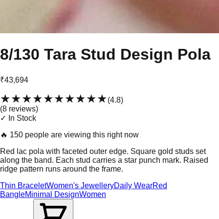
8/130 Tara Stud Design Pola
₹43,694
★★★★★
★★★★★
(
4.8
)
(
8
review
s
)
✓ In Stock
🔥
150 people are viewing this right now
Red lac pola with faceted outer edge. Square gold studs set
along the band. Each stud carries a star punch mark. Raised
ridge pattern runs around the frame.
Thin Bracelet
Women's Jewellery
Daily Wear
Red
Bangle
Minimal Design
Women