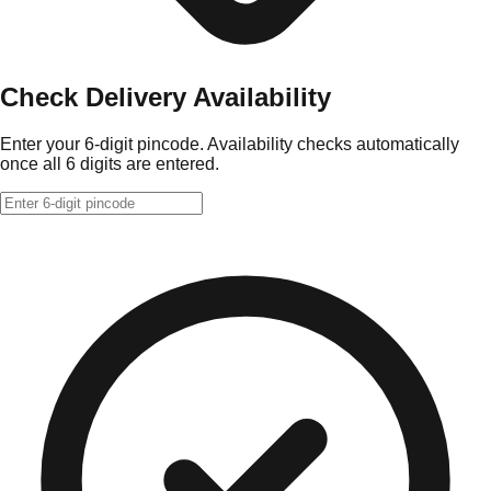
Check Delivery Availability
Enter your 6-digit pincode. Availability checks automatically
once all 6 digits are entered.