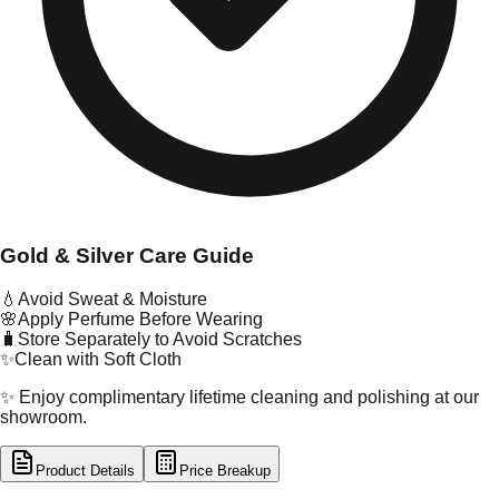
Gold & Silver Care Guide
💧
Avoid Sweat & Moisture
🌸
Apply Perfume Before Wearing
🧳
Store Separately to Avoid Scratches
✨
Clean with Soft Cloth
✨ Enjoy complimentary lifetime cleaning and polishing at our
showroom.
Product Details
Price Breakup
tal Type
GOLD