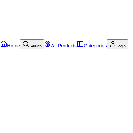
Home
All Products
Categories
Search
Login