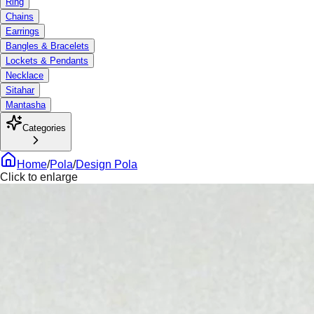
Ring
Chains
Earrings
Bangles & Bracelets
Lockets & Pendants
Necklace
Sitahar
Mantasha
Categories
Home
/
Pola
/
Design Pola
Click to enlarge