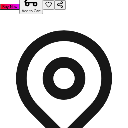
Buy Now
Add to Cart