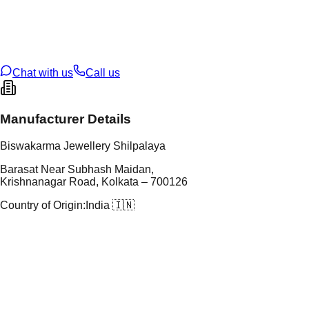
tal Purity
22K
t Weight
2.47
g
oss Weight
19.71
g
U Code
8/130
ze
24
Chat with us
Call us
Manufacturer Details
Biswakarma Jewellery Shilpalaya
Barasat Near Subhash Maidan,
Krishnanagar Road, Kolkata – 700126
Country of Origin:
India 🇮🇳