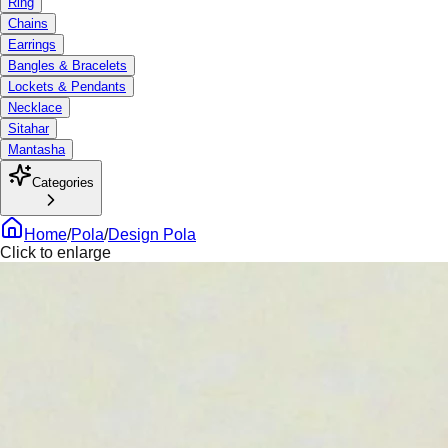
Ring
Chains
Earrings
Bangles & Bracelets
Lockets & Pendants
Necklace
Sitahar
Mantasha
Categories
Home
/
Pola
/
Design Pola
Click to enlarge