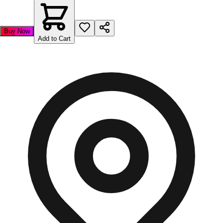
Buy Now
Add to Cart