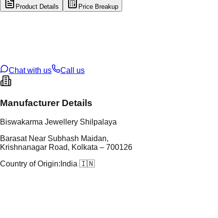
Product Details
Price Breakup
tal Type
GOLD
tal Purity
22K
t Weight
2.47
g
oss Weight
20.4
g
U Code
8/128
ze
26
Chat with us
Call us
Manufacturer Details
Biswakarma Jewellery Shilpalaya
Barasat Near Subhash Maidan,
Krishnanagar Road, Kolkata – 700126
Country of Origin:
India 🇮🇳