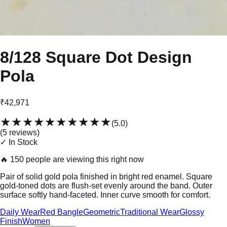
8/128 Square Dot Design
Pola
₹42,971
★★★★★
★★★★★
(
5.0
)
(
5
review
s
)
✓ In Stock
🔥
150 people are viewing this right now
Pair of solid gold pola finished in bright red enamel. Square
gold-toned dots are flush-set evenly around the band. Outer
surface softly hand-faceted. Inner curve smooth for comfort.
Daily Wear
Red Bangle
Geometric
Traditional Wear
Glossy
Finish
Women