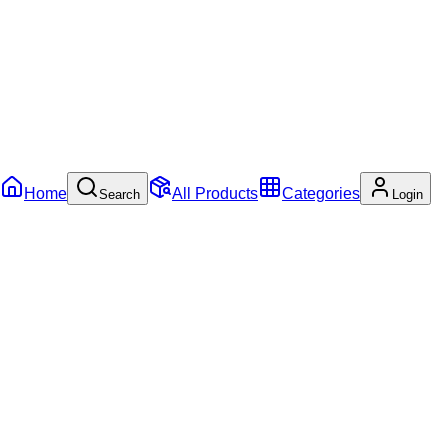
Home
All Products
Categories
Search
Login