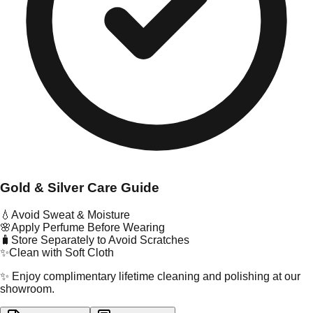
Gold & Silver Care Guide
💧
Avoid Sweat & Moisture
🌸
Apply Perfume Before Wearing
🧳
Store Separately to Avoid Scratches
✨
Clean with Soft Cloth
✨ Enjoy complimentary lifetime cleaning and polishing at our
showroom.