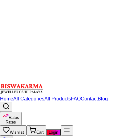
Home
All Categories
All Products
FAQ
Contact
Blog
Rates
Rates
Wishlist
Cart
Login