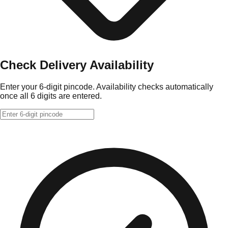
Check Delivery Availability
Enter your 6-digit pincode. Availability checks automatically
once all 6 digits are entered.