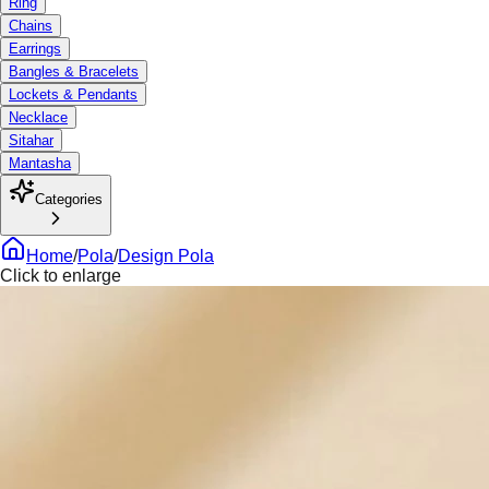
Ring
Chains
Earrings
Bangles & Bracelets
Lockets & Pendants
Necklace
Sitahar
Mantasha
Categories
Home
/
Pola
/
Design Pola
Click to enlarge