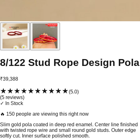
8/122 Stud Rope Design Pola
₹39,388
★★★★★
★★★★★
(
5.0
)
(
5
review
s
)
✓ In Stock
🔥
150 people are viewing this right now
Slim gold pola coated in deep red enamel. Center line finished
with twisted rope wire and small round gold studs. Outer edge
softly cut. Inner surface polished smooth.