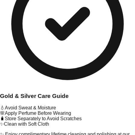
Gold & Silver Care Guide
💧
Avoid Sweat & Moisture
🌸
Apply Perfume Before Wearing
🧳
Store Separately to Avoid Scratches
✨
Clean with Soft Cloth
✨ Enjoy complimentary lifetime cleaning and polishing at our