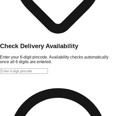
Check Delivery Availability
Enter your 6-digit pincode. Availability checks automatically
once all 6 digits are entered.