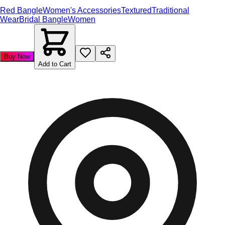
Red Bangle
Women's Accessories
Textured
Traditional
Wear
Bridal Bangle
Women
Buy Now
Add to Cart