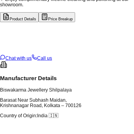
showroom.
Product Details
Price Breakup
tal Type
GOLD
tal Purity
22K
t Weight
2.36
g
oss Weight
11.62
g
U Code
8/122
ze
24
Chat with us
Call us
Manufacturer Details
Biswakarma Jewellery Shilpalaya
Barasat Near Subhash Maidan,
Krishnanagar Road, Kolkata – 700126
Country of Origin:
India 🇮🇳