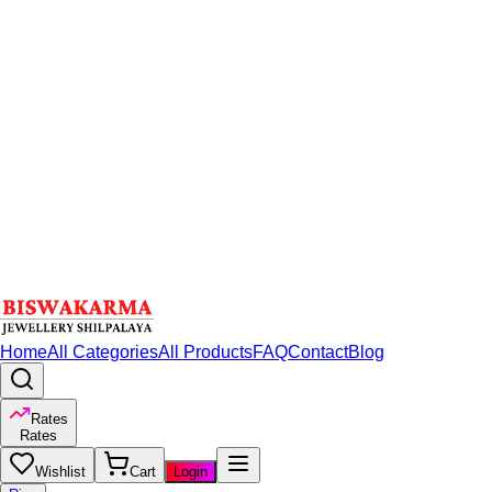
Home
All Categories
All Products
FAQ
Contact
Blog
Rates
Rates
Wishlist
Cart
Login