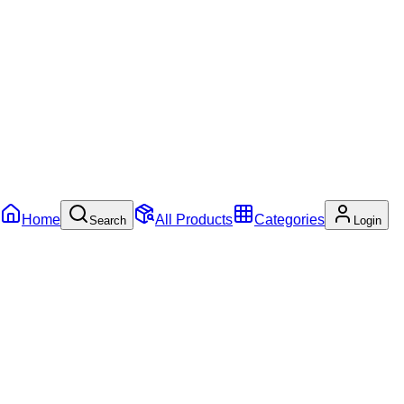
Home
All Products
Categories
Search
Login