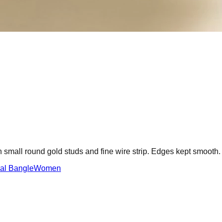
h small round gold studs and fine wire strip. Edges kept smooth.
dal Bangle
Women