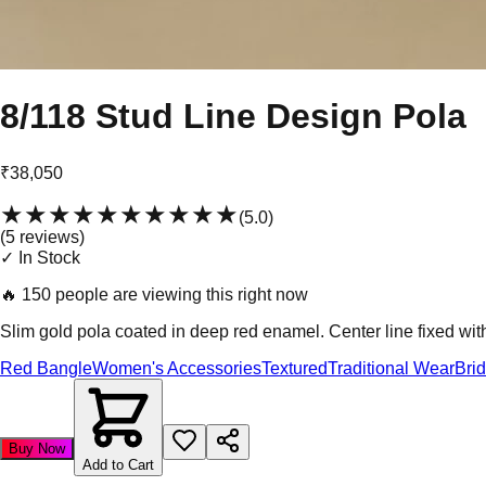
8/118 Stud Line Design Pola
₹38,050
★★★★★
★★★★★
(
5.0
)
(
5
review
s
)
✓ In Stock
🔥
150 people are viewing this right now
Slim gold pola coated in deep red enamel. Center line fixed wit
Red Bangle
Women's Accessories
Textured
Traditional Wear
Bri
Buy Now
Add to Cart