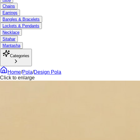
Chains
Earrings
Bangles & Bracelets
Lockets & Pendants
Necklace
Sitahar
Mantasha
Categories
Home
/
Pola
/
Design Pola
Click to enlarge