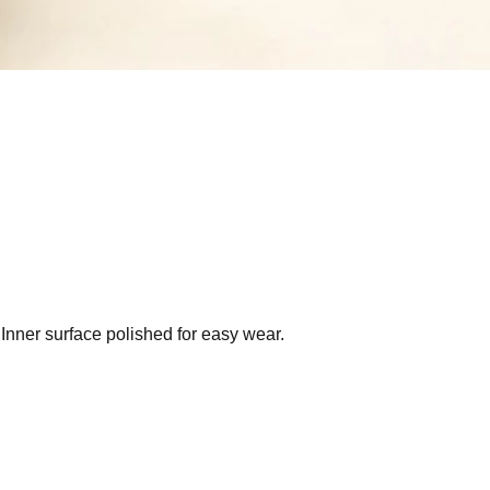
 Inner surface polished for easy wear.