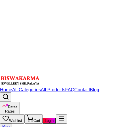
Home
All Categories
All Products
FAQ
Contact
Blog
Rates
Rates
Wishlist
Cart
Login
Ring