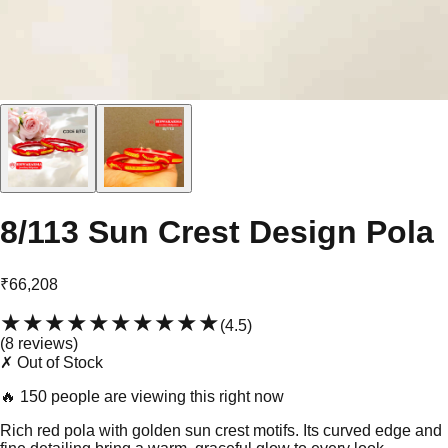
8/113 Sun Crest Design Pola
₹66,208
★★★★★
★★★★★
(
4.5
)
(
8
review
s
)
✗ Out of Stock
🔥
150 people are viewing this right now
Rich red pola with golden sun crest motifs. Its curved edge and