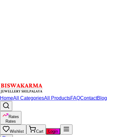
Home
All Categories
All Products
FAQ
Contact
Blog
Rates
Rates
Wishlist
Cart
Login