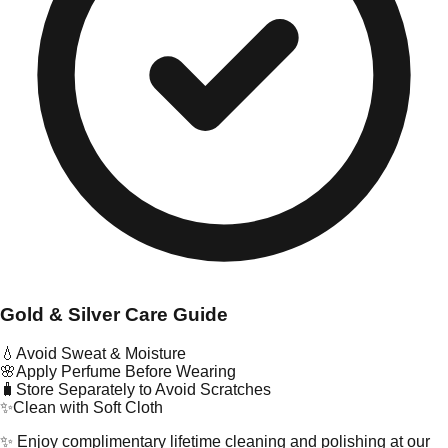
Gold & Silver Care Guide
💧
Avoid Sweat & Moisture
🌸
Apply Perfume Before Wearing
🧳
Store Separately to Avoid Scratches
✨
Clean with Soft Cloth
✨ Enjoy complimentary lifetime cleaning and polishing at our