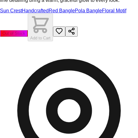
fine detailing bring a warm, graceful glow to every look.
Sun Crest
Handcrafted
Red Bangle
Pola Bangle
Floral Motif
Out of Stock
Add to Cart