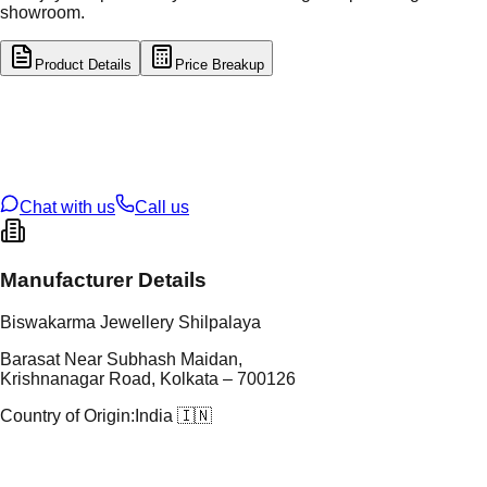
showroom.
Product Details
Price Breakup
tal Type
GOLD
tal Purity
22K
t Weight
3.87
g
oss Weight
24.01
g
U Code
8/113
ze
23
Chat with us
Call us
Manufacturer Details
Biswakarma Jewellery Shilpalaya
Barasat Near Subhash Maidan,
Krishnanagar Road, Kolkata – 700126
Country of Origin:
India 🇮🇳