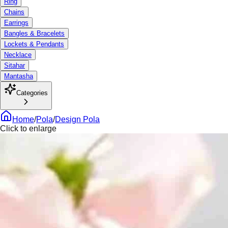
Ring
Chains
Earrings
Bangles & Bracelets
Lockets & Pendants
Necklace
Sitahar
Mantasha
Categories
Home
/
Pola
/
Design Pola
Click to enlarge