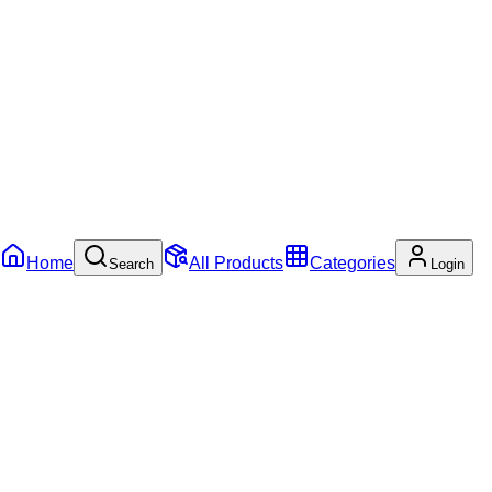
Home
All Products
Categories
Search
Login