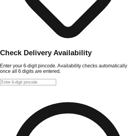
Check Delivery Availability
Enter your 6-digit pincode. Availability checks automatically
once all 6 digits are entered.