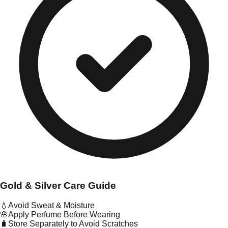
Gold & Silver Care Guide
💧
Avoid Sweat & Moisture
🌸
Apply Perfume Before Wearing
🧳
Store Separately to Avoid Scratches