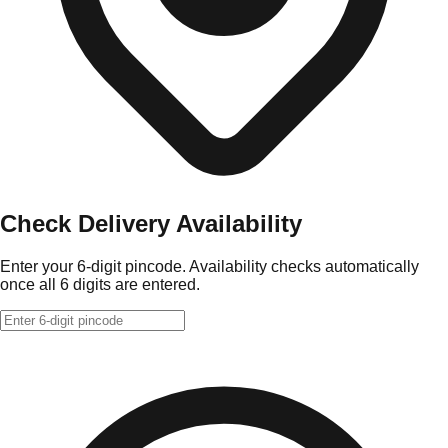
Check Delivery Availability
Enter your 6-digit pincode. Availability checks automatically
once all 6 digits are entered.