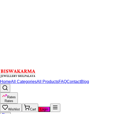
Home
All Categories
All Products
FAQ
Contact
Blog
Rates
Rates
Wishlist
Cart
Login