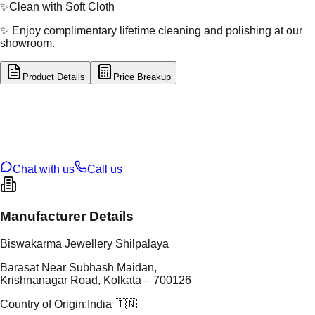
✨
Clean with Soft Cloth
✨ Enjoy complimentary lifetime cleaning and polishing at our
showroom.
Product Details
Price Breakup
tal Type
GOLD
tal Purity
22K
t Weight
4.67
g
oss Weight
27.41
g
U Code
8/112
ze
26
Chat with us
Call us
Manufacturer Details
Biswakarma Jewellery Shilpalaya
Barasat Near Subhash Maidan,
Krishnanagar Road, Kolkata – 700126
Country of Origin:
India 🇮🇳