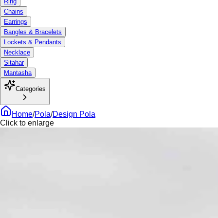
Ring
Chains
Earrings
Bangles & Bracelets
Lockets & Pendants
Necklace
Sitahar
Mantasha
Categories
Home
/
Pola
/
Design Pola
Click to enlarge