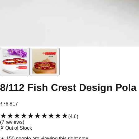
8/112 Fish Crest Design Pola
₹76,817
★★★★★
★★★★★
(
4.6
)
(
7
review
s
)
✗ Out of Stock
🔥
150 people are viewing this right now