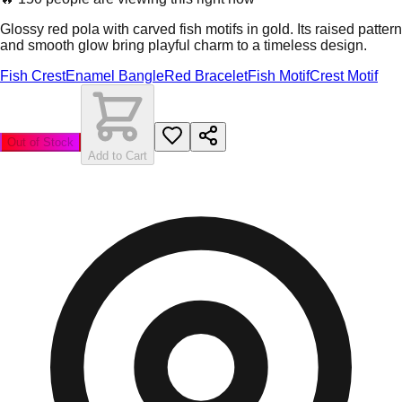
Glossy red pola with carved fish motifs in gold. Its raised pattern
and smooth glow bring playful charm to a timeless design.
Fish Crest
Enamel Bangle
Red Bracelet
Fish Motif
Crest Motif
Out of Stock
Add to Cart