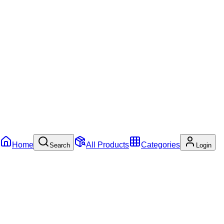
Home
All Products
Categories
Search
Login