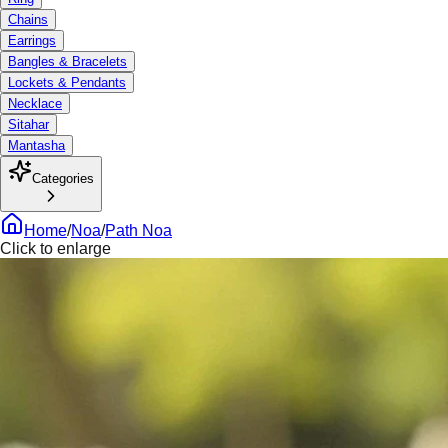
Chains
Earrings
Bangles & Bracelets
Lockets & Pendants
Necklace
Sitahar
Mantasha
Categories
Home
/
Noa
/
Path Noa
Click to enlarge