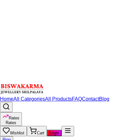
Home
All Categories
All Products
FAQ
Contact
Blog
Rates
Rates
Wishlist
Cart
Login
Ring