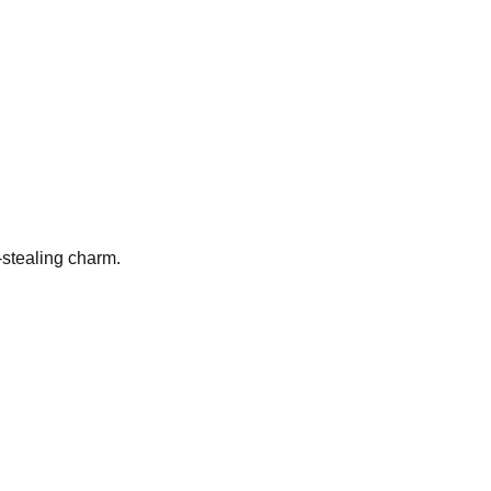
t-stealing charm.