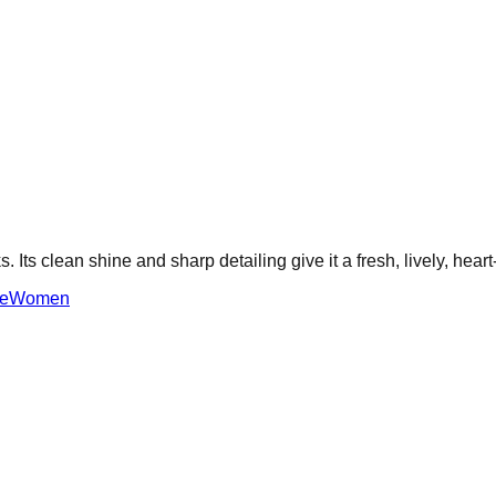
s. Its clean shine and sharp detailing give it a fresh, lively, hear
e
Women