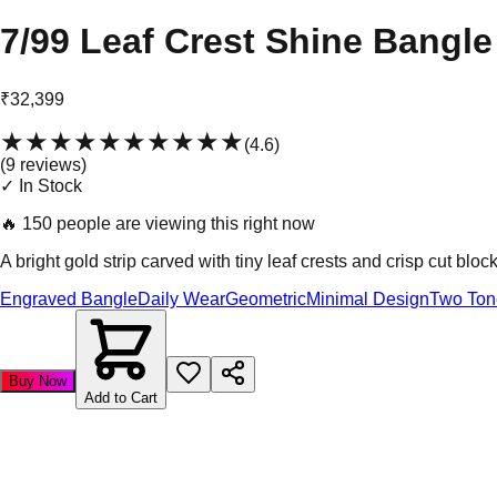
7/99 Leaf Crest Shine Bangle
₹32,399
★★★★★
★★★★★
(
4.6
)
(
9
review
s
)
✓ In Stock
🔥
150 people are viewing this right now
A bright gold strip carved with tiny leaf crests and crisp cut block
Engraved Bangle
Daily Wear
Geometric
Minimal Design
Two Ton
Buy Now
Add to Cart