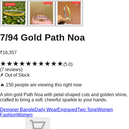
7/94 Gold Path Noa
₹16,357
★★★★★
★★★★★
(
5.0
)
(
7
review
s
)
✗ Out of Stock
🔥
150 people are viewing this right now
A slim gold Path Noa with petal-shaped cuts and golden shine,
crafted to bring a soft, cheerful sparkle to your hands.
Designer Bangle
Daily Wear
Engraved
Two Tone
Women
Fashion
Women