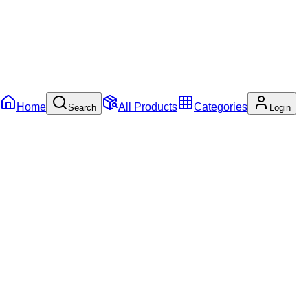
Home
All Products
Categories
Search
Login