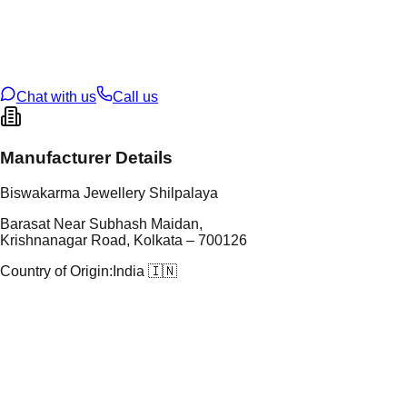
tal Purity
22K
t Weight
0.9
g
oss Weight
14.1
g
U Code
7/94
ze
28
Chat with us
Call us
Manufacturer Details
Biswakarma Jewellery Shilpalaya
Barasat Near Subhash Maidan,
Krishnanagar Road, Kolkata – 700126
Country of Origin:
India 🇮🇳