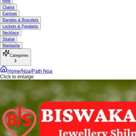
Ring
Chains
Earrings
Bangles & Bracelets
Lockets & Pendants
Necklace
Sitahar
Mantasha
Categories
Home
/
Noa
/
Path Noa
Click to enlarge