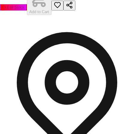
Out of Stock
Add to Cart