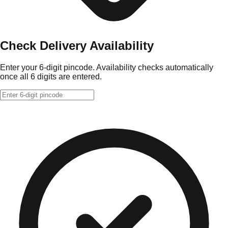
Check Delivery Availability
Enter your 6-digit pincode. Availability checks automatically
once all 6 digits are entered.