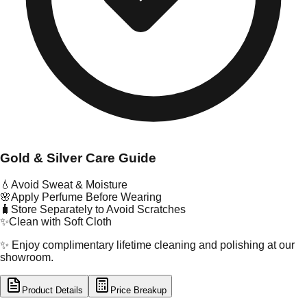
Gold & Silver Care Guide
💧
Avoid Sweat & Moisture
🌸
Apply Perfume Before Wearing
🧳
Store Separately to Avoid Scratches
✨
Clean with Soft Cloth
✨ Enjoy complimentary lifetime cleaning and polishing at our
showroom.
Product Details
Price Breakup
tal Type
GOLD