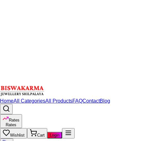
Home
All Categories
All Products
FAQ
Contact
Blog
Rates
Rates
Wishlist
Cart
Login