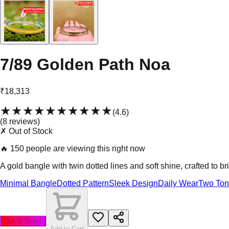
7/89 Golden Path Noa
₹18,313
★★★★★
★★★★★
(
4.6
)
(
8
review
s
)
✗ Out of Stock
🔥
150 people are viewing this right now
A gold bangle with twin dotted lines and soft shine, crafted to br
Minimal Bangle
Dotted Pattern
Sleek Design
Daily Wear
Two To
Out of Stock
Add to Cart