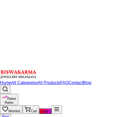
Home
All Categories
All Products
FAQ
Contact
Blog
Rates
Rates
Wishlist
Cart
Login
Ring