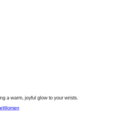
ing a warm, joyful glow to your wrists.
ne
Women