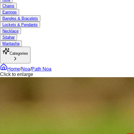
Chains
Earrings
Bangles & Bracelets
Lockets & Pendants
Necklace
Sitahar
Mantasha
Categories
Home
/
Noa
/
Path Noa
Click to enlarge