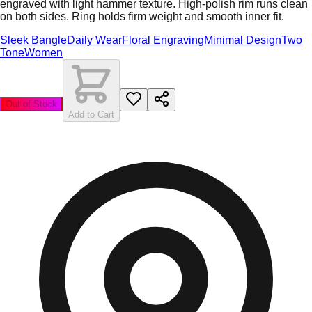
engraved with light hammer texture. High-polish rim runs clean
on both sides. Ring holds firm weight and smooth inner fit.
Sleek Bangle
Daily Wear
Floral Engraving
Minimal Design
Two
Tone
Women
Out of Stock
Add to Cart