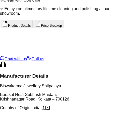
✨
Clean with Soft Cloth
✨ Enjoy complimentary lifetime cleaning and polishing at our
showroom.
Product Details
Price Breakup
tal Type
GOLD
tal Purity
22K
t Weight
0.2
g
oss Weight
10.74
g
U Code
7/112
ze
25
Chat with us
Call us
Manufacturer Details
Biswakarma Jewellery Shilpalaya
Barasat Near Subhash Maidan,
Krishnanagar Road, Kolkata – 700126
Country of Origin:
India 🇮🇳