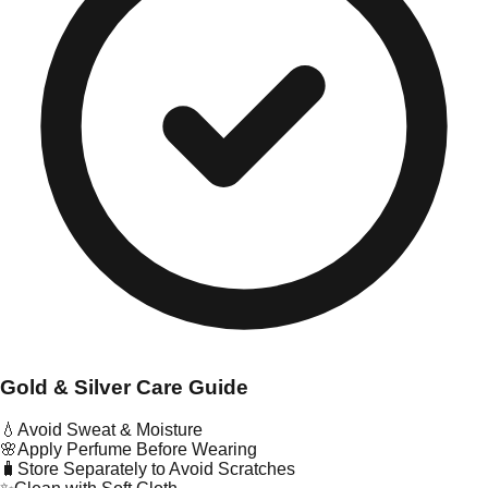
Gold & Silver Care Guide
💧
Avoid Sweat & Moisture
🌸
Apply Perfume Before Wearing
🧳
Store Separately to Avoid Scratches