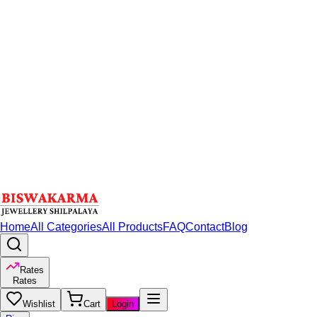
Home
All Categories
All Products
FAQ
Contact
Blog
Rates
Rates
Wishlist
Cart
Login