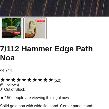
7/112 Hammer Edge Path
Noa
₹4,744
★★★★★
★★★★★
(
5.0
)
(
5
review
s
)
✗ Out of Stock
🔥
150 people are viewing this right now
Solid gold noa with wide flat band. Center panel hand-