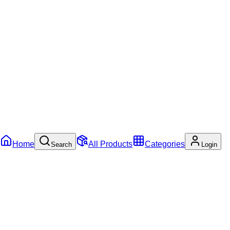
Home
All Products
Categories
Search
Login