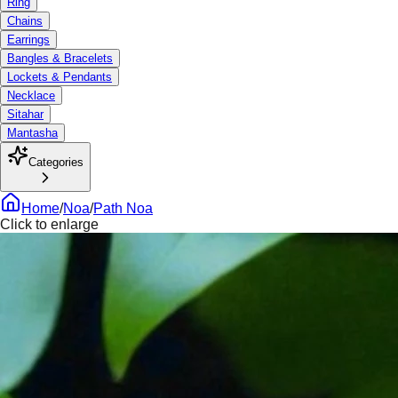
Ring
Chains
Earrings
Bangles & Bracelets
Lockets & Pendants
Necklace
Sitahar
Mantasha
Categories
Home
/
Noa
/
Path Noa
Click to enlarge