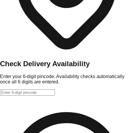
Check Delivery Availability
Enter your 6-digit pincode. Availability checks automatically
once all 6 digits are entered.