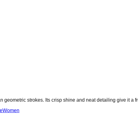
 geometric strokes. Its crisp shine and neat detailing give it a 
e
Women