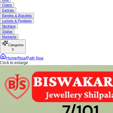
Chains
Earrings
Bangles & Bracelets
Lockets & Pendants
Necklace
Sitahar
Mantasha
Categories
Home
/
Noa
/
Path Noa
Click to enlarge