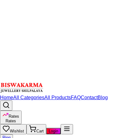
Home
All Categories
All Products
FAQ
Contact
Blog
Rates
Rates
Wishlist
Cart
Login
Ring