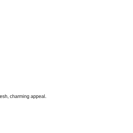
fresh, charming appeal.