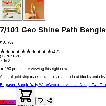
7/101 Geo Shine Path Bangle
₹30,702
★★★★★
★★★★★
(
4.8
)
(
12
review
s
)
✓ In Stock
🔥
150 people are viewing this right now
A bright gold strip marked with tiny diamond-cut blocks and clean
Engraved Bangle
Daily Wear
Geometric
Minimal Design
Two Ton
Buy Now
Add to Cart