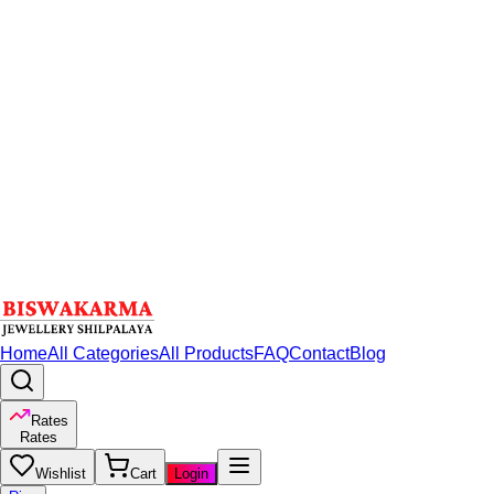
Home
All Categories
All Products
FAQ
Contact
Blog
Rates
Rates
Wishlist
Cart
Login