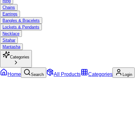
Ring
Chains
Earrings
Bangles & Bracelets
Lockets & Pendants
Necklace
Sitahar
Mantasha
Categories
Home
All Products
Categories
Search
Login