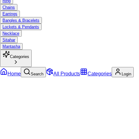
Ring
Chains
Earrings
Bangles & Bracelets
Lockets & Pendants
Necklace
Sitahar
Mantasha
Categories
Home
All Products
Categories
Search
Login