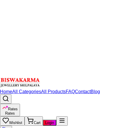
Home
All Categories
All Products
FAQ
Contact
Blog
Rates
Rates
Wishlist
Cart
Login