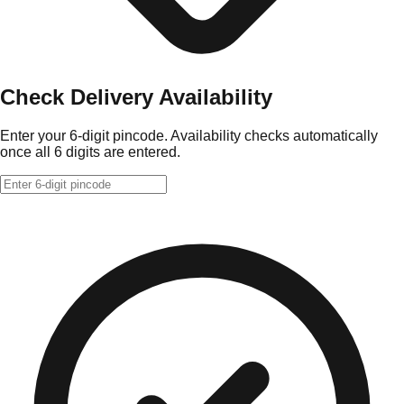
Check Delivery Availability
Enter your 6-digit pincode. Availability checks automatically
once all 6 digits are entered.