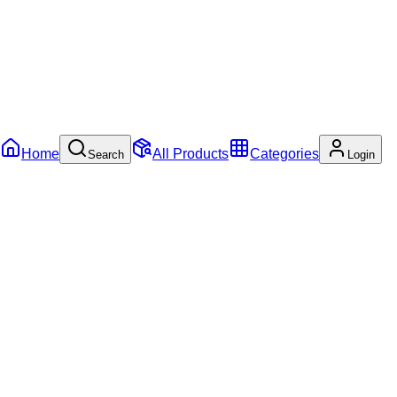
Home
All Products
Categories
Search
Login