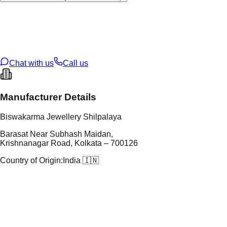
tal Type
GOLD
tal Purity
22K
t Weight
6.18
g
oss Weight
18.79
g
U Code
6/212
ze
26
Chat with us
Call us
Manufacturer Details
Biswakarma Jewellery Shilpalaya
Barasat Near Subhash Maidan,
Krishnanagar Road, Kolkata – 700126
Country of Origin:
India 🇮🇳