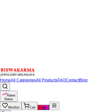
Home
All Categories
All Products
FAQ
Contact
Blog
Rates
Rates
Wishlist
Cart
Login