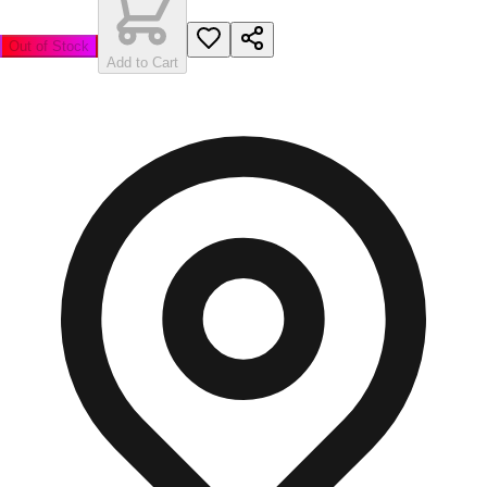
Out of Stock
Add to Cart