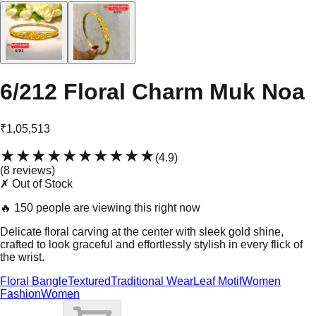
6/212 Floral Charm Muk Noa
₹1,05,513
★★★★★
★★★★★
(
4.9
)
(
8
review
s
)
✗ Out of Stock
🔥
150 people are viewing this right now
Delicate floral carving at the center with sleek gold shine,
crafted to look graceful and effortlessly stylish in every flick of
the wrist.
Floral Bangle
Textured
Traditional Wear
Leaf Motif
Women
Fashion
Women