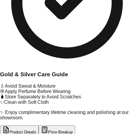
Gold & Silver Care Guide
💧
Avoid Sweat & Moisture
🌸
Apply Perfume Before Wearing
🧳
Store Separately to Avoid Scratches
✨
Clean with Soft Cloth
✨ Enjoy complimentary lifetime cleaning and polishing at our
showroom.
Product Details
Price Breakup