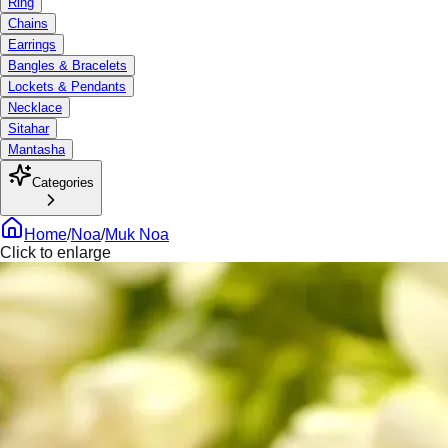
Ring
Chains
Earrings
Bangles & Bracelets
Lockets & Pendants
Necklace
Sitahar
Mantasha
Categories
Home
/
Noa
/
Muk Noa
Click to enlarge