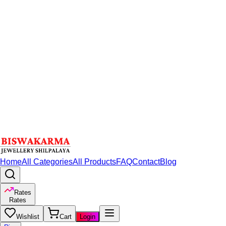
Home
All Categories
All Products
FAQ
Contact
Blog
Rates
Rates
Wishlist
Cart
Login