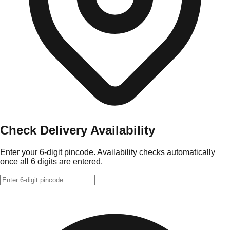
Check Delivery Availability
Enter your 6-digit pincode. Availability checks automatically
once all 6 digits are entered.