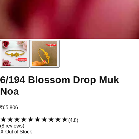
6/194 Blossom Drop Muk
Noa
₹65,806
★★★★★
★★★★★
(
4.8
)
(
8
review
s
)
✗ Out of Stock