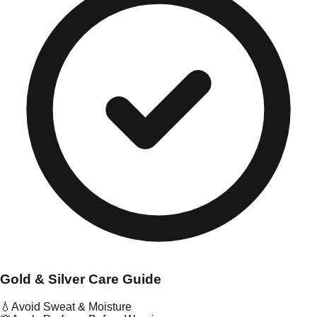
Gold & Silver Care Guide
💧
Avoid Sweat & Moisture