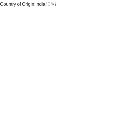
Country of Origin:
India 🇮🇳