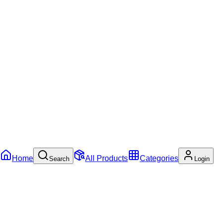
Home
All Products
Categories
Search
Login