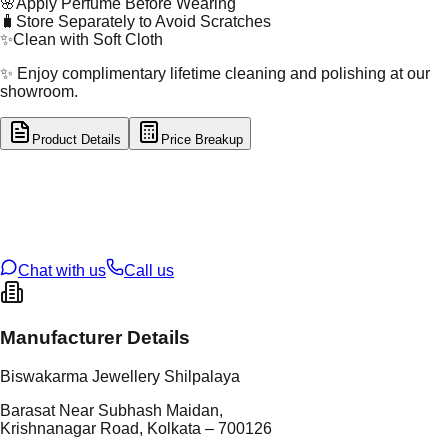
🌸
Apply Perfume Before Wearing
🧳
Store Separately to Avoid Scratches
✨
Clean with Soft Cloth
✨ Enjoy complimentary lifetime cleaning and polishing at our
showroom.
Product Details
Price Breakup
tal Type
GOLD
tal Purity
22K
t Weight
3.87
g
oss Weight
10.46
g
U Code
6/194
ze
25
Chat with us
Call us
Manufacturer Details
Biswakarma Jewellery Shilpalaya
Barasat Near Subhash Maidan,
Krishnanagar Road, Kolkata – 700126