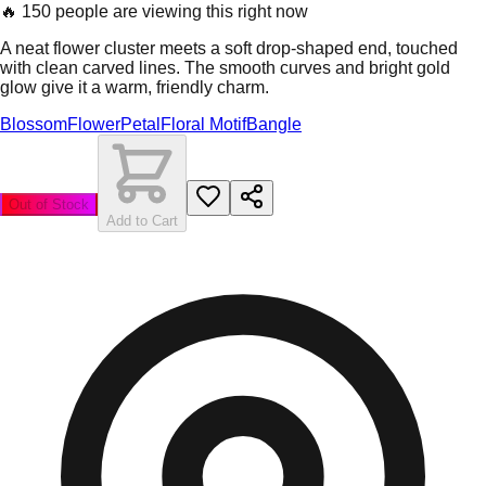
🔥
150 people are viewing this right now
A neat flower cluster meets a soft drop-shaped end, touched
with clean carved lines. The smooth curves and bright gold
glow give it a warm, friendly charm.
Blossom
Flower
Petal
Floral Motif
Bangle
Out of Stock
Add to Cart