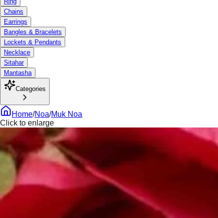
Ring
Chains
Earrings
Bangles & Bracelets
Lockets & Pendants
Necklace
Sitahar
Mantasha
Categories
Home
/
Noa
/
Muk Noa
Click to enlarge