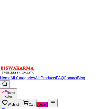
Home
All Categories
All Products
FAQ
Contact
Blog
Rates
Rates
Wishlist
Cart
Login