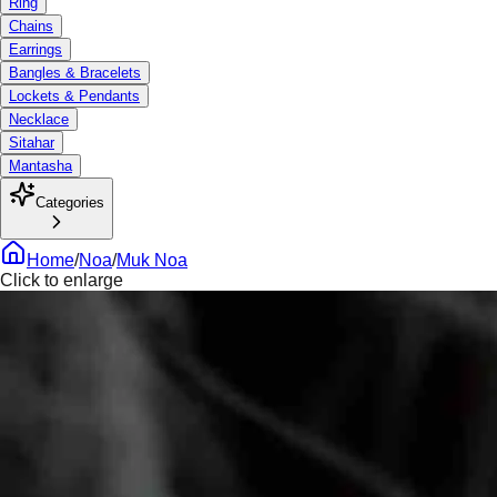
Ring
Chains
Earrings
Bangles & Bracelets
Lockets & Pendants
Necklace
Sitahar
Mantasha
Categories
Home
/
Noa
/
Muk Noa
Click to enlarge