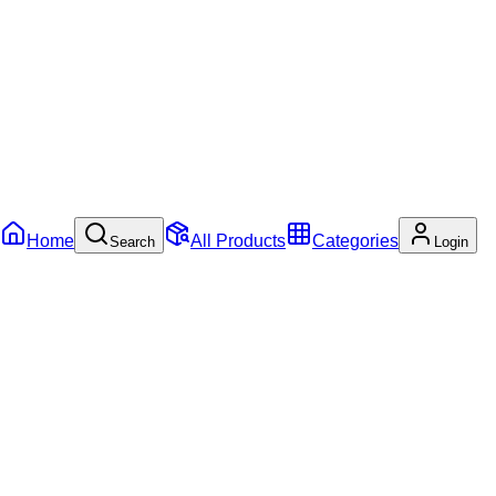
Home
All Products
Categories
Search
Login