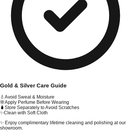
Gold & Silver Care Guide
💧
Avoid Sweat & Moisture
🌸
Apply Perfume Before Wearing
🧳
Store Separately to Avoid Scratches
✨
Clean with Soft Cloth
✨ Enjoy complimentary lifetime cleaning and polishing at our
showroom.