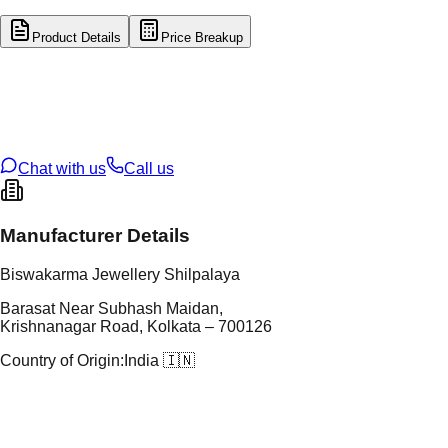
Product Details
Price Breakup
tal Type
GOLD
tal Purity
22K
t Weight
3.28
g
oss Weight
18.56
g
U Code
6/170
ze
27
Chat with us
Call us
Manufacturer Details
Biswakarma Jewellery Shilpalaya
Barasat Near Subhash Maidan,
Krishnanagar Road, Kolkata – 700126
Country of Origin:
India 🇮🇳