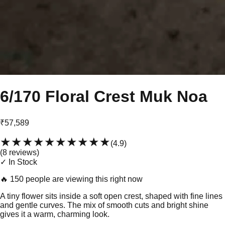
6/170 Floral Crest Muk Noa
₹57,589
★★★★★
★★★★★
(
4.9
)
(
8
review
s
)
✓ In Stock
🔥
150 people are viewing this right now
A tiny flower sits inside a soft open crest, shaped with fine lines
and gentle curves. The mix of smooth cuts and bright shine
gives it a warm, charming look.