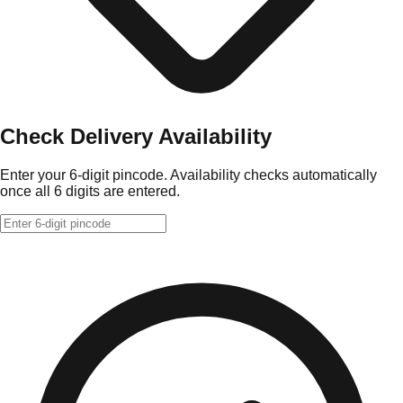
Check Delivery Availability
Enter your 6-digit pincode. Availability checks automatically
once all 6 digits are entered.