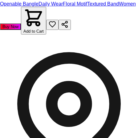
Openable Bangle
Daily Wear
Floral Motif
Textured Band
Women
Buy Now
Add to Cart