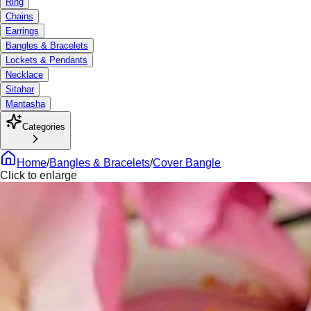
Ring
Chains
Earrings
Bangles & Bracelets
Lockets & Pendants
Necklace
Sitahar
Mantasha
Categories
Home
/
Bangles & Bracelets
/
Cover Bangle
Click to enlarge