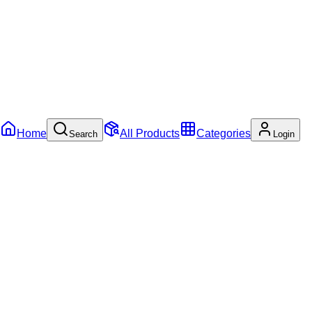
Home
All Products
Categories
Search
Login