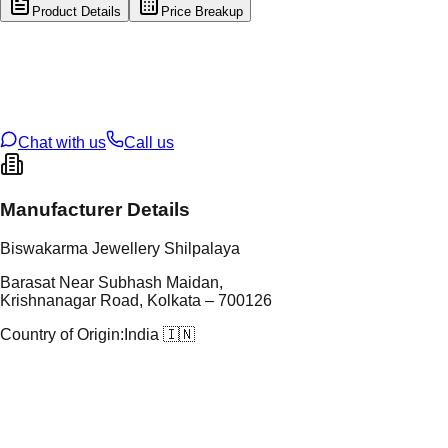
Product Details
Price Breakup
tal Type
GOLD
tal Purity
22K
t Weight
1.51
g
oss Weight
12.47
g
U Code
60/68
ze
27
Chat with us
Call us
Manufacturer Details
Biswakarma Jewellery Shilpalaya
Barasat Near Subhash Maidan,
Krishnanagar Road, Kolkata – 700126
Country of Origin:
India 🇮🇳