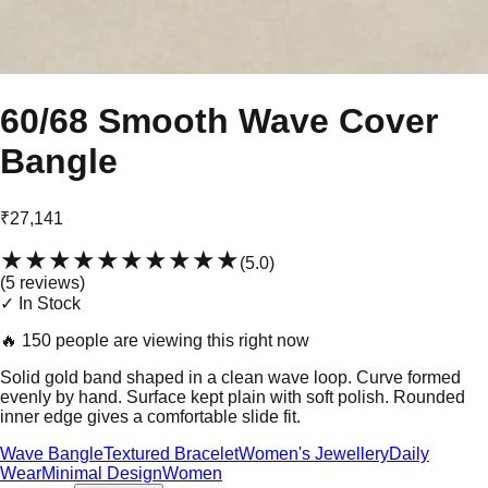
60/68 Smooth Wave Cover
Bangle
₹27,141
★★★★★
★★★★★
(
5.0
)
(
5
review
s
)
✓ In Stock
🔥
150 people are viewing this right now
Solid gold band shaped in a clean wave loop. Curve formed
evenly by hand. Surface kept plain with soft polish. Rounded
inner edge gives a comfortable slide fit.
Wave Bangle
Textured Bracelet
Women's Jewellery
Daily
Wear
Minimal Design
Women