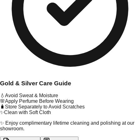
Gold & Silver Care Guide
💧
Avoid Sweat & Moisture
🌸
Apply Perfume Before Wearing
🧳
Store Separately to Avoid Scratches
✨
Clean with Soft Cloth
✨ Enjoy complimentary lifetime cleaning and polishing at our
showroom.