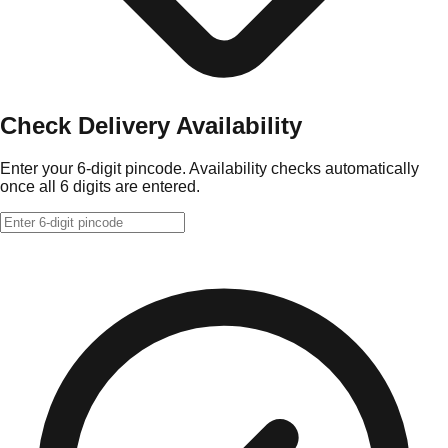
Check Delivery Availability
Enter your 6-digit pincode. Availability checks automatically
once all 6 digits are entered.