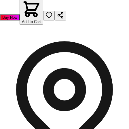
Buy Now
Add to Cart