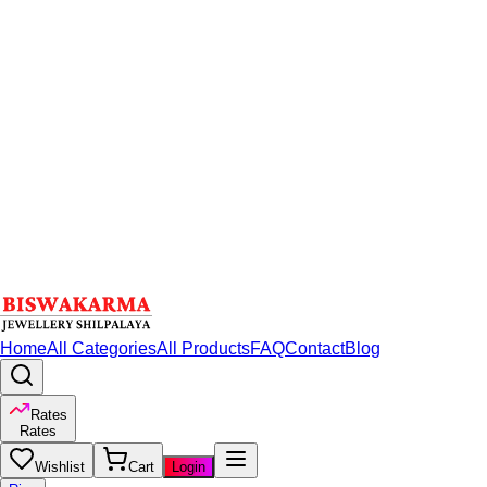
Home
All Categories
All Products
FAQ
Contact
Blog
Rates
Rates
Wishlist
Cart
Login