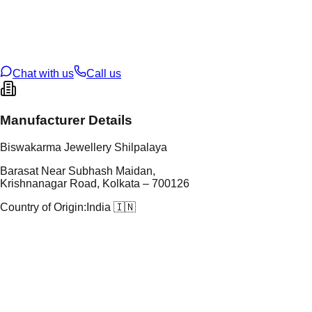
tal Purity
22K
t Weight
1.33
g
oss Weight
10.36
g
U Code
60/67
ze
22
Chat with us
Call us
Manufacturer Details
Biswakarma Jewellery Shilpalaya
Barasat Near Subhash Maidan,
Krishnanagar Road, Kolkata – 700126
Country of Origin:
India 🇮🇳