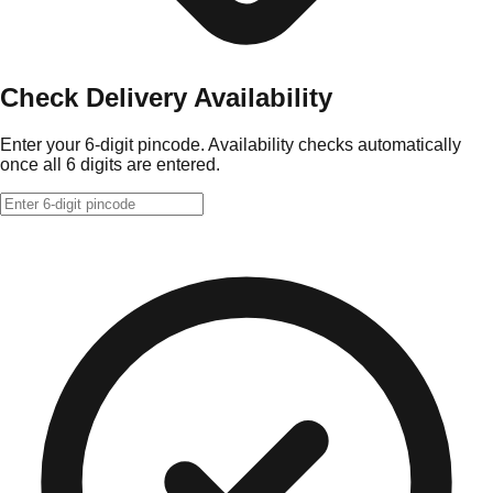
Check Delivery Availability
Enter your 6-digit pincode. Availability checks automatically
once all 6 digits are entered.