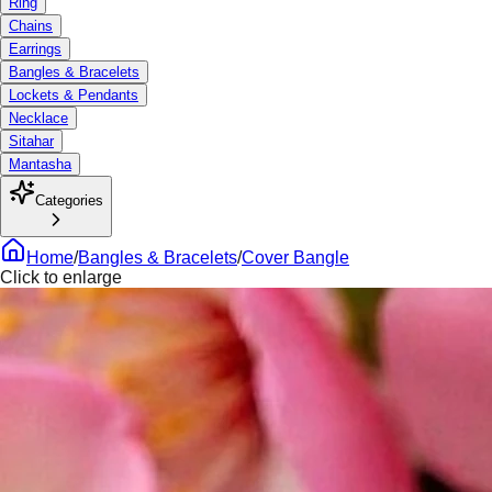
Ring
Chains
Earrings
Bangles & Bracelets
Lockets & Pendants
Necklace
Sitahar
Mantasha
Categories
Home
/
Bangles & Bracelets
/
Cover Bangle
Click to enlarge