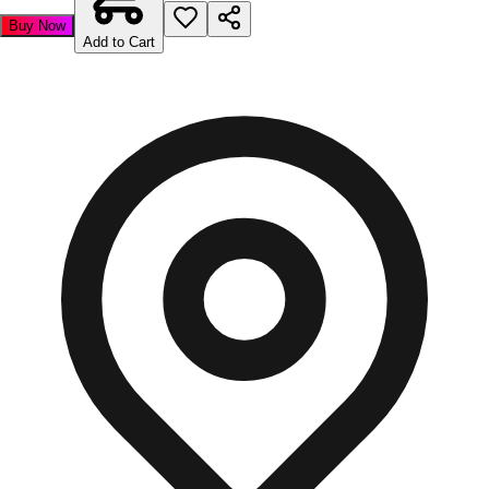
Buy Now
Add to Cart