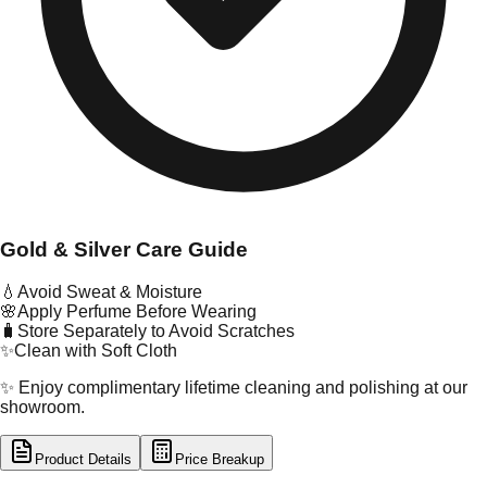
Gold & Silver Care Guide
💧
Avoid Sweat & Moisture
🌸
Apply Perfume Before Wearing
🧳
Store Separately to Avoid Scratches
✨
Clean with Soft Cloth
✨ Enjoy complimentary lifetime cleaning and polishing at our
showroom.
Product Details
Price Breakup
tal Type
GOLD