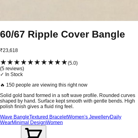
60/67 Ripple Cover Bangle
₹23,618
★★★★★
★★★★★
(
5.0
)
(
5
review
s
)
✓ In Stock
🔥
150 people are viewing this right now
Solid gold band formed in a soft wave profile. Rounded curves
shaped by hand. Surface kept smooth with gentle bends. High
polish finish gives a fluid ring feel.
Wave Bangle
Textured Bracelet
Women's Jewellery
Daily
Wear
Minimal Design
Women