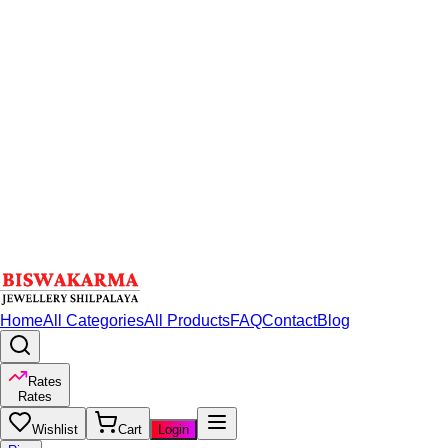
Home
All Categories
All Products
FAQ
Contact
Blog
Rates
Rates
Wishlist
Cart
Login