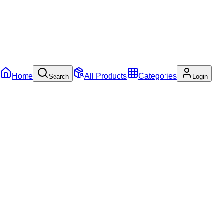
Home
All Products
Categories
Search
Login