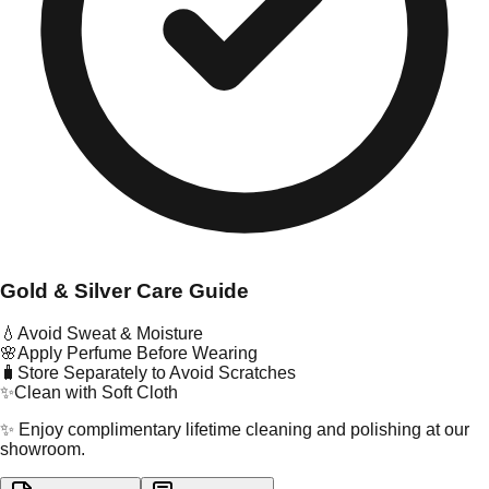
Gold & Silver Care Guide
💧
Avoid Sweat & Moisture
🌸
Apply Perfume Before Wearing
🧳
Store Separately to Avoid Scratches
✨
Clean with Soft Cloth
✨ Enjoy complimentary lifetime cleaning and polishing at our
showroom.