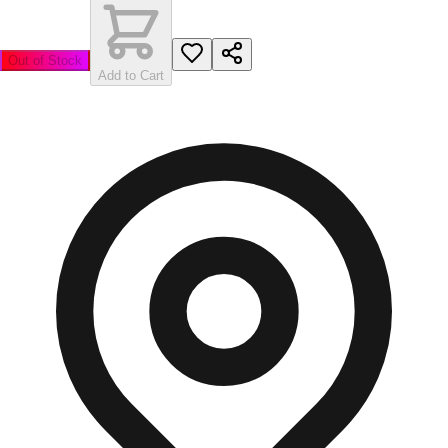
Out of Stock
Add to Cart