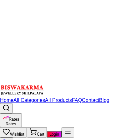
Home
All Categories
All Products
FAQ
Contact
Blog
Rates
Rates
Wishlist
Cart
Login