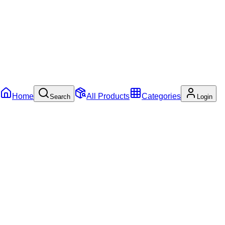
Home
All Products
Categories
Search
Login