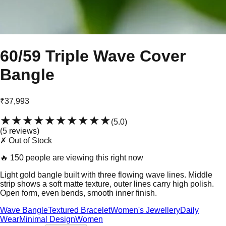
60/59 Triple Wave Cover
Bangle
₹37,993
★★★★★
★★★★★
(
5.0
)
(
5
review
s
)
✗ Out of Stock
🔥
150 people are viewing this right now
Light gold bangle built with three flowing wave lines. Middle
strip shows a soft matte texture, outer lines carry high polish.
Open form, even bends, smooth inner finish.
Wave Bangle
Textured Bracelet
Women's Jewellery
Daily
Wear
Minimal Design
Women