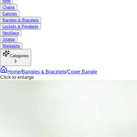
Ring
Chains
Earrings
Bangles & Bracelets
Lockets & Pendants
Necklace
Sitahar
Mantasha
Categories
Home
/
Bangles & Bracelets
/
Cover Bangle
Click to enlarge