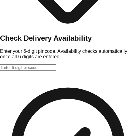
Check Delivery Availability
Enter your 6-digit pincode. Availability checks automatically
once all 6 digits are entered.