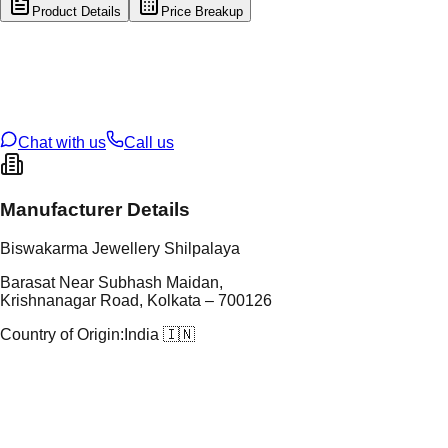
Product Details
Price Breakup
tal Type
GOLD
tal Purity
22K
t Weight
2.21
g
oss Weight
14.82
g
U Code
60/59
ze
26
Chat with us
Call us
Manufacturer Details
Biswakarma Jewellery Shilpalaya
Barasat Near Subhash Maidan,
Krishnanagar Road, Kolkata – 700126
Country of Origin:
India 🇮🇳