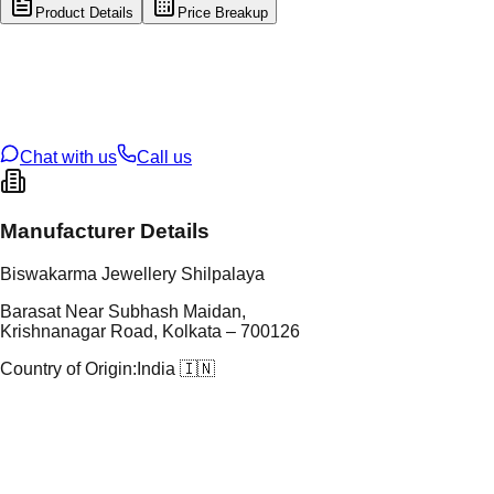
Product Details
Price Breakup
tal Type
GOLD
tal Purity
22K
t Weight
1.86
g
oss Weight
9.46
g
U Code
60/53
ze
23
Chat with us
Call us
Manufacturer Details
Biswakarma Jewellery Shilpalaya
Barasat Near Subhash Maidan,
Krishnanagar Road, Kolkata – 700126
Country of Origin:
India 🇮🇳