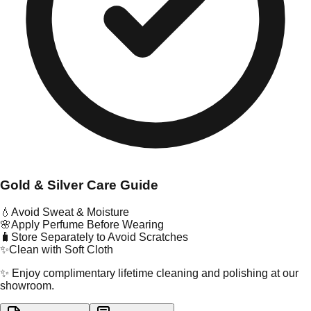
Gold & Silver Care Guide
💧
Avoid Sweat & Moisture
🌸
Apply Perfume Before Wearing
🧳
Store Separately to Avoid Scratches
✨
Clean with Soft Cloth
✨ Enjoy complimentary lifetime cleaning and polishing at our
showroom.