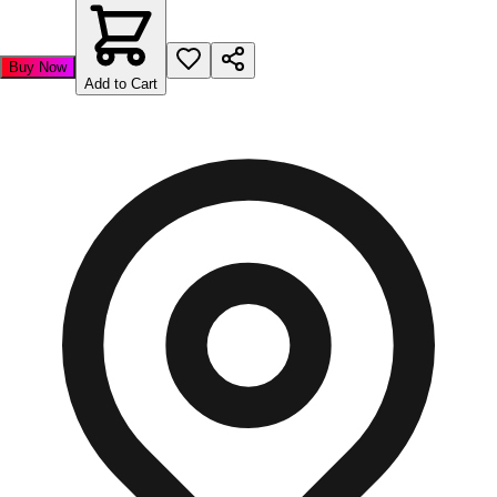
Buy Now
Add to Cart