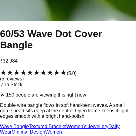
60/53 Wave Dot Cover
Bangle
₹32,984
★★★★★
★★★★★
(
5.0
)
(
5
review
s
)
✓ In Stock
🔥
150 people are viewing this right now
Double wire bangle flows in soft hand-bent waves. A small
dome bead sits deep at the centre. Open frame keeps it light,
edges smooth with a bright hand-polish.
Wave Bangle
Textured Bracelet
Women's Jewellery
Daily
Wear
Minimal Design
Women