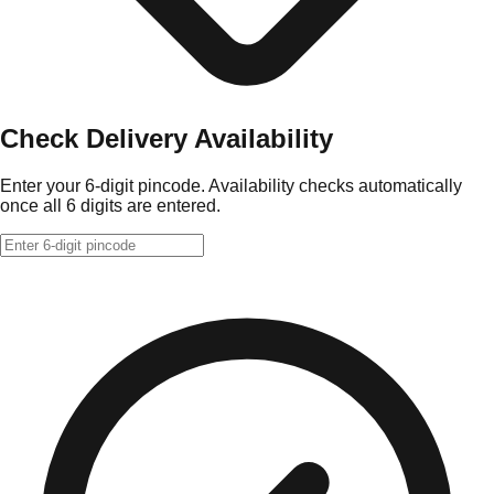
Check Delivery Availability
Enter your 6-digit pincode. Availability checks automatically
once all 6 digits are entered.