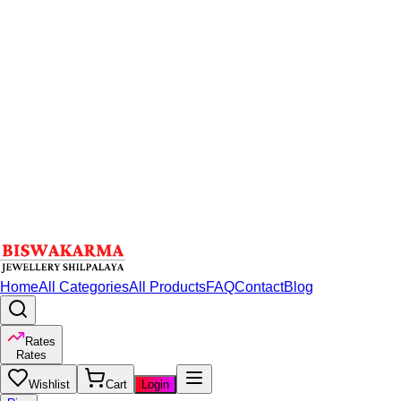
Home
All Categories
All Products
FAQ
Contact
Blog
Rates
Rates
Wishlist
Cart
Login