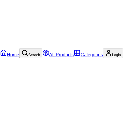
Home
All Products
Categories
Search
Login