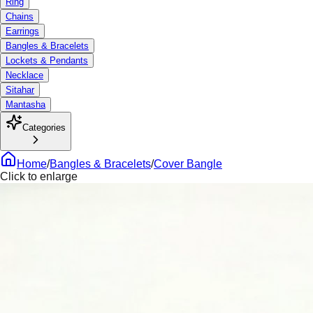
Ring
Chains
Earrings
Bangles & Bracelets
Lockets & Pendants
Necklace
Sitahar
Mantasha
Categories
Home
/
Bangles & Bracelets
/
Cover Bangle
Click to enlarge