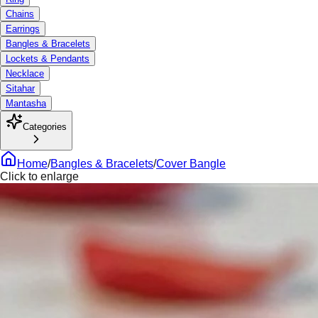
Chains
Earrings
Bangles & Bracelets
Lockets & Pendants
Necklace
Sitahar
Mantasha
Categories
Home
/
Bangles & Bracelets
/
Cover Bangle
Click to enlarge