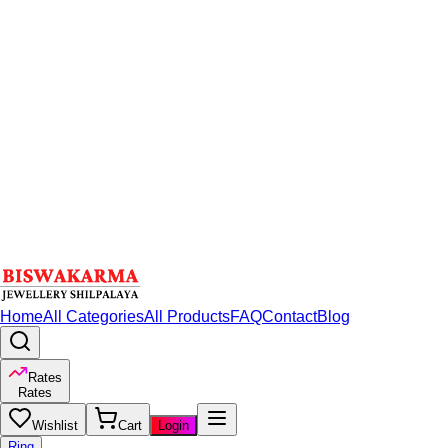
Home
All Categories
All Products
FAQ
Contact
Blog
Rates
Rates
Wishlist
Cart
Login
Ring