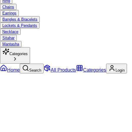
Ring
Chains
Earrings
Bangles & Bracelets
Lockets & Pendants
Necklace
Sitahar
Mantasha
Categories
Home
All Products
Categories
Search
Login