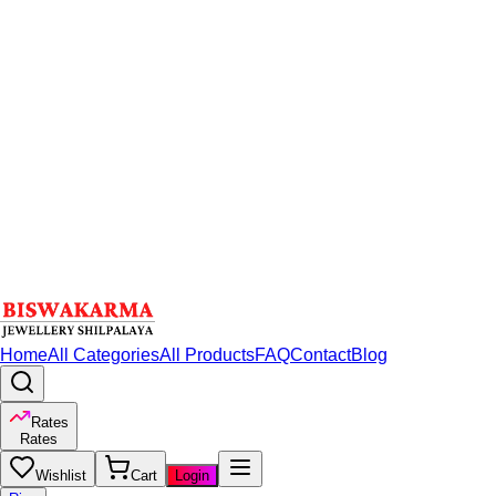
Home
All Categories
All Products
FAQ
Contact
Blog
Rates
Rates
Wishlist
Cart
Login