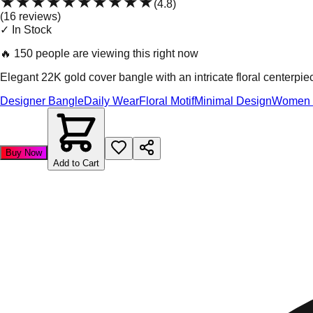
★★★★★
★★★★★
(
4.8
)
(
16
review
s
)
✓ In Stock
🔥
150 people are viewing this right now
Elegant 22K gold cover bangle with an intricate floral centerpi
Designer Bangle
Daily Wear
Floral Motif
Minimal Design
Women 
Buy Now
Add to Cart