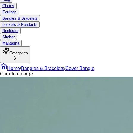
Chains
Earrings
Bangles & Bracelets
Lockets & Pendants
Necklace
Sitahar
Mantasha
Categories
Home
/
Bangles & Bracelets
/
Cover Bangle
Click to enlarge