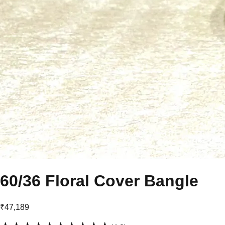
60/36 Floral Cover Bangle
₹47,189