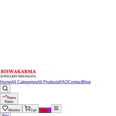
Home
All Categories
All Products
FAQ
Contact
Blog
Rates
Rates
Wishlist
Cart
Login
Ring