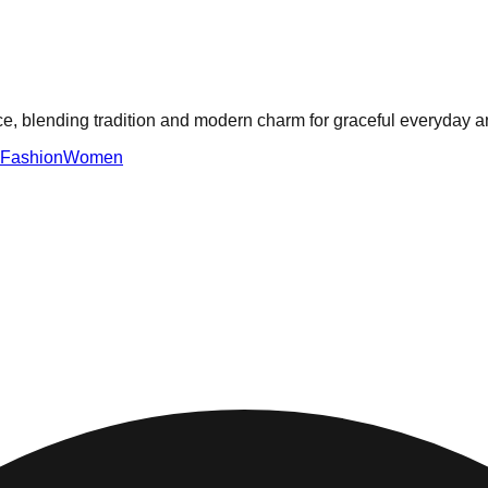
ece, blending tradition and modern charm for graceful everyday a
Fashion
Women