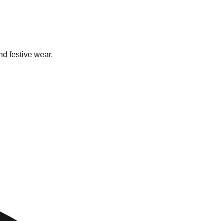
nd festive wear.