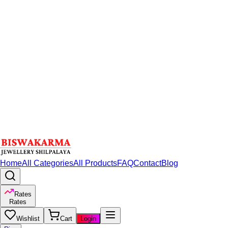
Home
All Categories
All Products
FAQ
Contact
Blog
Rates
Rates
Wishlist
Cart
Login