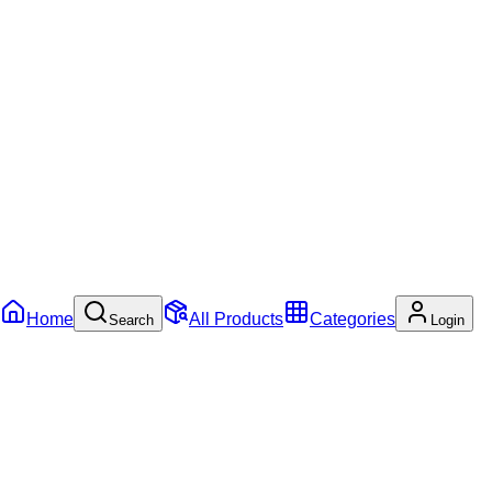
Home
All Products
Categories
Search
Login