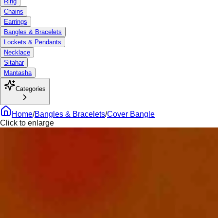
Ring
Chains
Earrings
Bangles & Bracelets
Lockets & Pendants
Necklace
Sitahar
Mantasha
Categories
Home
/
Bangles & Bracelets
/
Cover Bangle
Click to enlarge