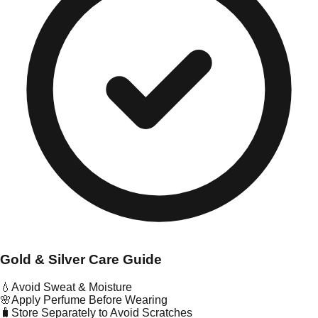
Gold & Silver Care Guide
💧
Avoid Sweat & Moisture
🌸
Apply Perfume Before Wearing
🧳
Store Separately to Avoid Scratches