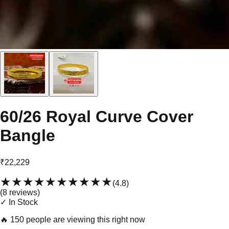
60/26 Royal Curve Cover
Bangle
₹22,229
★★★★★
★★★★★
(
4.8
)
(
8
review
s
)
✓ In Stock
🔥
150 people are viewing this right now