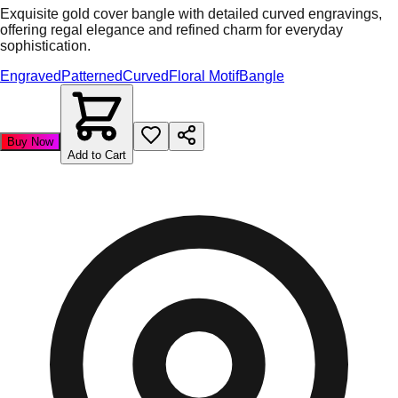
Exquisite gold cover bangle with detailed curved engravings,
offering regal elegance and refined charm for everyday
sophistication.
Engraved
Patterned
Curved
Floral Motif
Bangle
Buy Now
Add to Cart