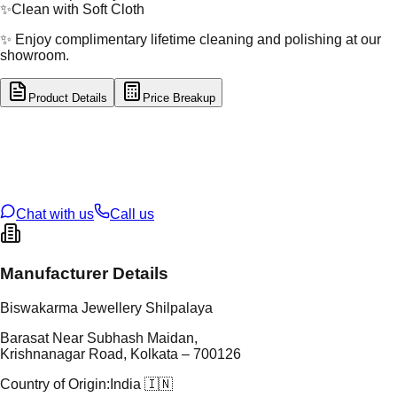
✨
Clean with Soft Cloth
✨ Enjoy complimentary lifetime cleaning and polishing at our
showroom.
Product Details
Price Breakup
tal Type
GOLD
tal Purity
22K
t Weight
1.26
g
oss Weight
11.31
g
U Code
60/26
ze
24
Chat with us
Call us
Manufacturer Details
Biswakarma Jewellery Shilpalaya
Barasat Near Subhash Maidan,
Krishnanagar Road, Kolkata – 700126
Country of Origin:
India 🇮🇳