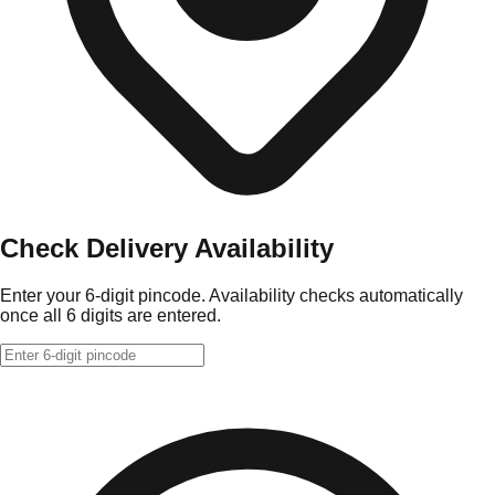
Check Delivery Availability
Enter your 6-digit pincode. Availability checks automatically
once all 6 digits are entered.