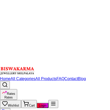
Home
All Categories
All Products
FAQ
Contact
Blog
Rates
Rates
Wishlist
Cart
Login