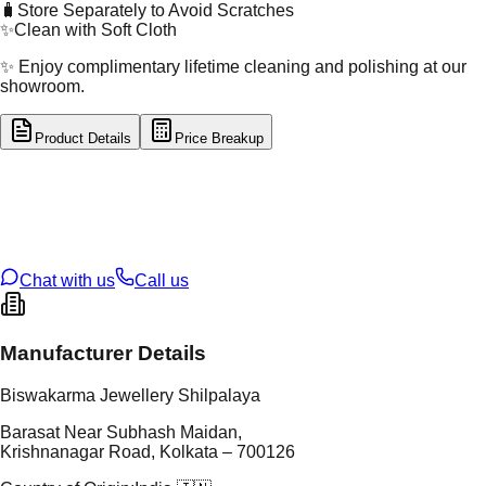
🧳
Store Separately to Avoid Scratches
✨
Clean with Soft Cloth
✨ Enjoy complimentary lifetime cleaning and polishing at our
showroom.
Product Details
Price Breakup
tal Type
GOLD
tal Purity
22K
t Weight
3.04
g
oss Weight
12.12
g
U Code
60/15
ze
26
Chat with us
Call us
Manufacturer Details
Biswakarma Jewellery Shilpalaya
Barasat Near Subhash Maidan,
Krishnanagar Road, Kolkata – 700126