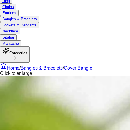
Ring
Chains
Earrings
Bangles & Bracelets
Lockets & Pendants
Necklace
Sitahar
Mantasha
Categories
Home
/
Bangles & Bracelets
/
Cover Bangle
Click to enlarge