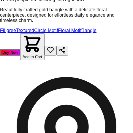
Beautifully crafted gold bangle with a delicate floral
centerpiece, designed for effortless daily elegance and
timeless charm.
Filigree
Textured
Circle Motif
Floral Motif
Bangle
Buy Now
Add to Cart