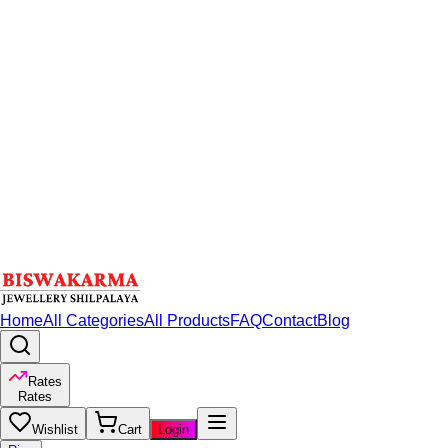
Home
All Categories
All Products
FAQ
Contact
Blog
Rates
Rates
Wishlist
Cart
Login