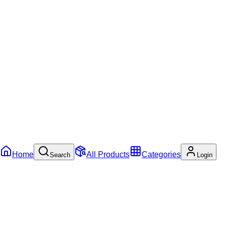
Home
All Products
Categories
Search
Login