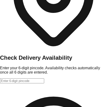
Check Delivery Availability
Enter your 6-digit pincode. Availability checks automatically
once all 6 digits are entered.