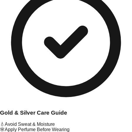
Gold & Silver Care Guide
💧
Avoid Sweat & Moisture
🌸
Apply Perfume Before Wearing