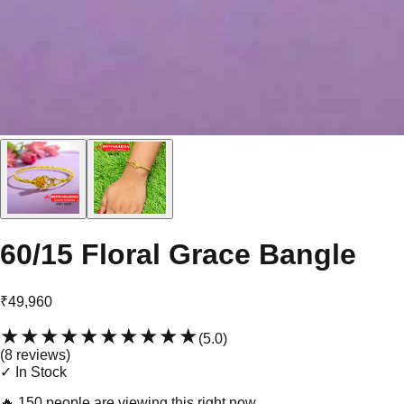
60/15 Floral Grace Bangle
₹49,960
★★★★★
★★★★★
(
5.0
)
(
8
review
s
)
✓ In Stock
🔥
150 people are viewing this right now