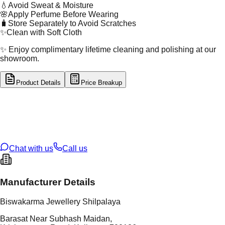
💧
Avoid Sweat & Moisture
🌸
Apply Perfume Before Wearing
🧳
Store Separately to Avoid Scratches
✨
Clean with Soft Cloth
✨ Enjoy complimentary lifetime cleaning and polishing at our
showroom.
Product Details
Price Breakup
tal Type
GOLD
tal Purity
22K
t Weight
2.7
g
oss Weight
11.63
g
U Code
60/13
ze
26
Chat with us
Call us
Manufacturer Details
Biswakarma Jewellery Shilpalaya
Barasat Near Subhash Maidan,