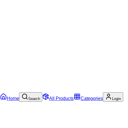
Home
All Products
Categories
Search
Login