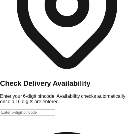
Check Delivery Availability
Enter your 6-digit pincode. Availability checks automatically
once all 6 digits are entered.