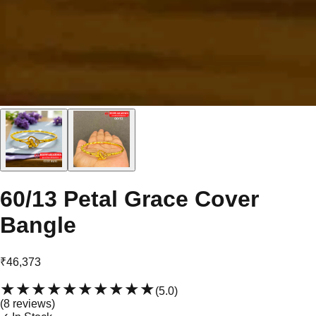
60/13 Petal Grace Cover
Bangle
₹46,373
★★★★★
★★★★★
(
5.0
)
(
8
review
s
)