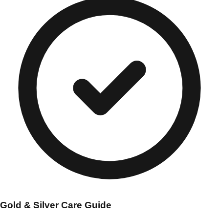
Gold & Silver Care Guide