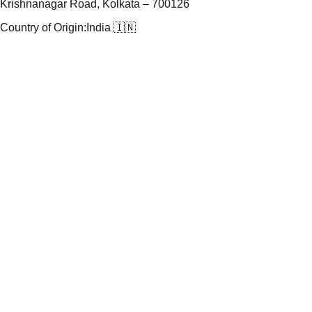
Krishnanagar Road, Kolkata – 700126
Country of Origin:
India 🇮🇳