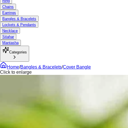
Ring
Chains
Earrings
Bangles & Bracelets
Lockets & Pendants
Necklace
Sitahar
Mantasha
Categories
Home
/
Bangles & Bracelets
/
Cover Bangle
Click to enlarge