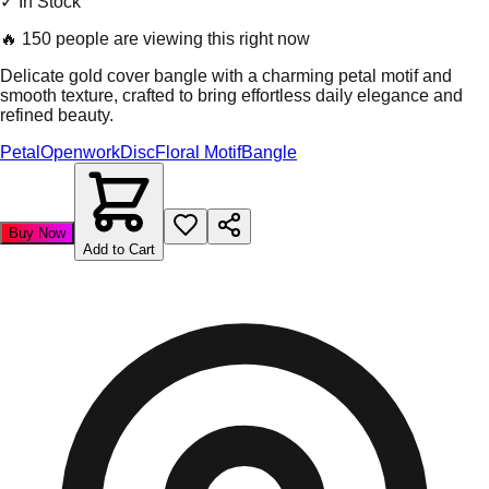
✓ In Stock
🔥
150 people are viewing this right now
Delicate gold cover bangle with a charming petal motif and
smooth texture, crafted to bring effortless daily elegance and
refined beauty.
Petal
Openwork
Disc
Floral Motif
Bangle
Buy Now
Add to Cart