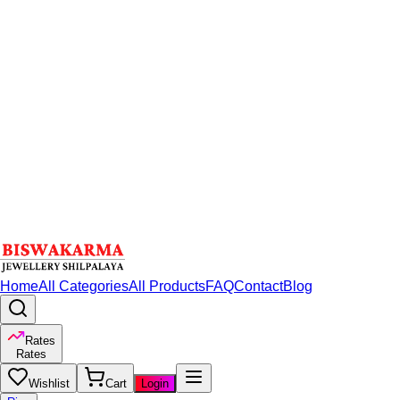
Home
All Categories
All Products
FAQ
Contact
Blog
Rates
Rates
Wishlist
Cart
Login